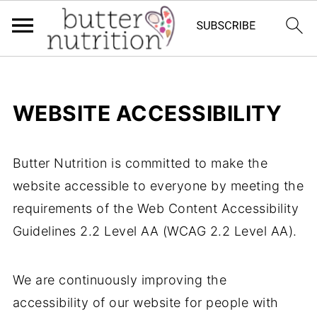
WEBSITE ACCESSIBILITY
Butter Nutrition is committed to make the
website accessible to everyone by meeting the
requirements of the Web Content Accessibility
Guidelines 2.2 Level AA (WCAG 2.2 Level AA).
We are continuously improving the
accessibility of our website for people with