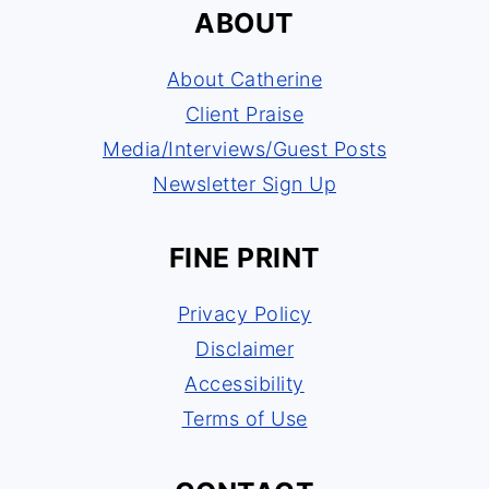
ABOUT
About Catherine
Client Praise
Media/Interviews/Guest Posts
Newsletter Sign Up
FINE PRINT
Privacy Policy
Disclaimer
Accessibility
Terms of Use