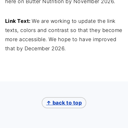
here on Butter Nutrition by November 2026.
Link Text:
We are working to update the link
texts, colors and contrast so that they become
more accessible. We hope to have improved
that by December 2026.
↑ back to top