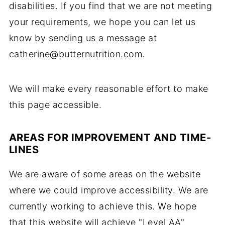
disabilities. If you find that we are not meeting
your requirements, we hope you can let us
know by sending us a message at
catherine@butternutrition.com.
We will make every reasonable effort to make
this page accessible.
AREAS FOR IMPROVEMENT AND TIME-
LINES
We are aware of some areas on the website
where we could improve accessibility. We are
currently working to achieve this. We hope
that this website will achieve "Level AA"