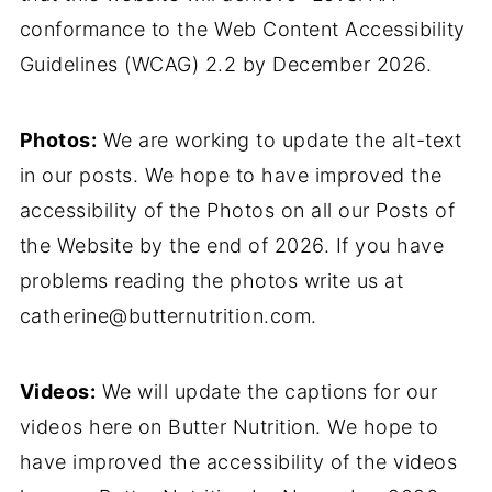
conformance to the Web Content Accessibility
Guidelines (WCAG) 2.2 by December 2026.
Photos:
We are working to update the alt-text
in our posts. We hope to have improved the
accessibility of the Photos on all our Posts of
the Website by the end of 2026. If you have
problems reading the photos write us at
catherine@butternutrition.com.
Videos:
We will update the captions for our
videos here on Butter Nutrition. We hope to
have improved the accessibility of the videos