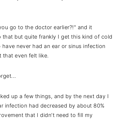
ou go to the doctor earlier?!" and it
hat but quite frankly I get this kind of cold
 have never had an ear or sinus infection
 that even felt like.
rget...
ed up a few things, and by the next day I
y ear infection had decreased by about 80%
ovement that I didn't need to fill my