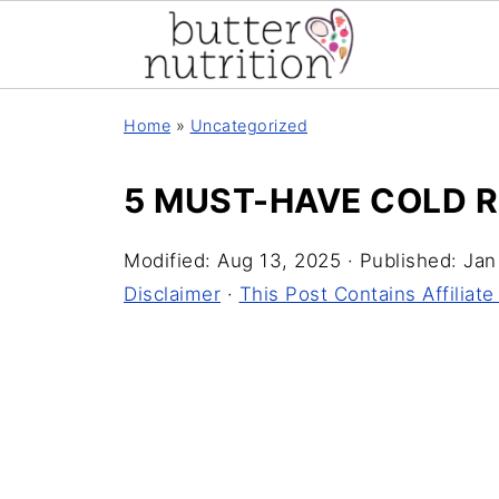
Home
»
Uncategorized
5 MUST-HAVE COLD 
Modified:
Aug 13, 2025
· Published:
Jan
Disclaimer
·
This Post Contains Affiliate