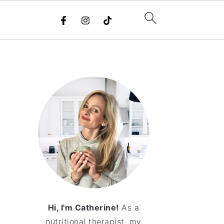
Hi, I'm Catherine!
As a
nutritional therapist, my