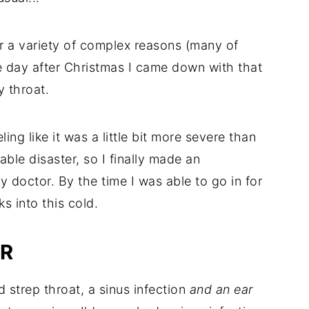
r a variety of complex reasons (many of
e day after Christmas I came down with that
y throat.
ing like it was a little bit more severe than
able disaster, so I finally made an
 doctor. By the time I was able to go in for
s into this cold.
OR
 strep throat, a sinus infection
and an ear