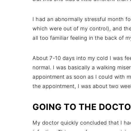
I had an abnormally stressful month fo
which were out of my control), and th
all too familiar feeling in the back of m
About 7-10 days into my cold I was feel
normal. I was basically a walking miser
appointment as soon as I could with my
the appointment, I was about two week
GOING TO THE DOCT
My doctor quickly concluded that I had