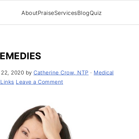
About
Praise
Services
Blog
Quiz
REMEDIES
 22, 2020
by
Catherine Crow, NTP
·
Medical
 Links
Leave a Comment