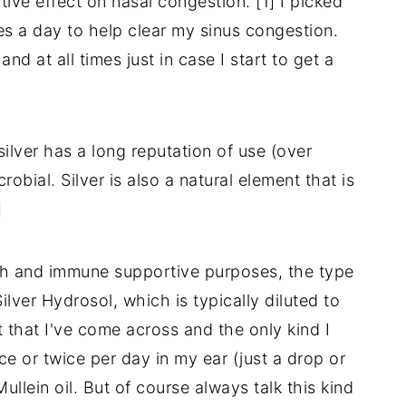
ive effect on nasal congestion. [1] I picked
mes a day to help clear my sinus congestion.
 at all times just in case I start to get a
silver has a long reputation of use (over
robial. Silver is also a natural element that is
]
lth and immune supportive purposes, the type
ilver Hydrosol, which is typically diluted to
t that I've come across and the only kind I
ce or twice per day in my ear (just a drop or
Mullein oil. But of course always talk this kind