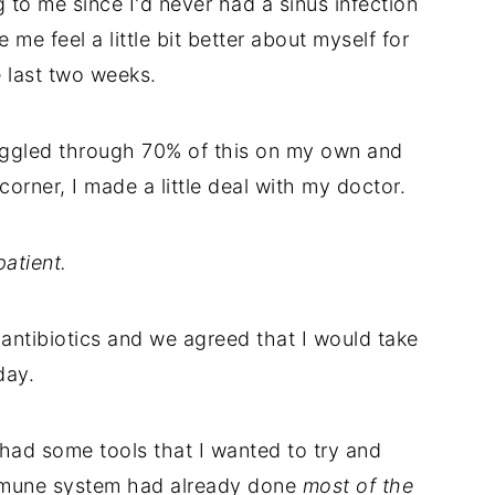
g to me since I'd never had a sinus infection
e me feel a little bit better about myself for
e last two weeks.
ruggled through 70% of this on my own and
corner, I made a little deal with my doctor.
atient.
antibiotics and we agreed that I would take
day.
had some tools that I wanted to try and
 immune system had already done
most of the