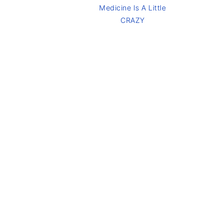
Medicine Is A Little
CRAZY