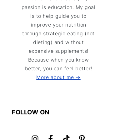
passion is education. My goal
is to help guide you to
improve your nutrition
through strategic eating (not
dieting) and without
expensive supplements!
Because when you know
better, you can feel better!
More about me →
FOLLOW ON