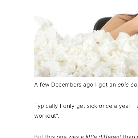
A few Decembers ago I got an
epic co
Typically I only get sick once a year 
workout".
But this one was
a little different
than u