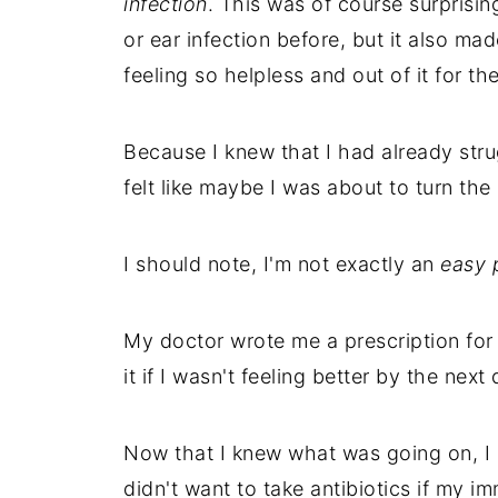
infection
. This was of course surprisin
or ear infection before, but it also mad
feeling so helpless and out of it for th
Because I knew that I had already st
felt like maybe I was about to turn the 
I should note, I'm not exactly an
easy p
My doctor wrote me a prescription for 
it if I wasn't feeling better by the next 
Now that I knew what was going on, I 
didn't want to take antibiotics if my