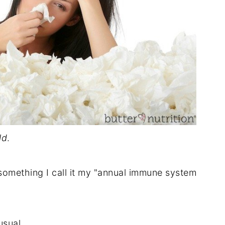
ld
.
- something I call it my "annual immune system
sual...