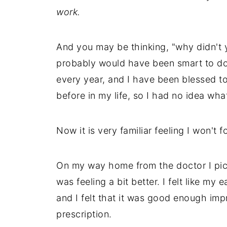
work.
And you may be thinking, "why didn't y
probably would have been smart to do t
every year, and I have been blessed to
before in my life, so I had no idea what
Now it is very familiar feeling I won't fo
On my way home from the doctor I pick
was feeling a bit better. I felt like m
and I felt that it was good enough impr
prescription.