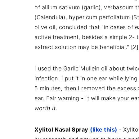
of allium sativum (garlic), verbascum t
(Calendula), hypericum perfoliatum (St
olive oil, concluded that "in cases of
active treatment, besides a simple 2- 
extract solution may be beneficial." [2]
I used the Garlic Mullein oil about twi
infection. I put it in one ear while lyi
5 minutes, then I removed the excess 
ear. Fair warning - It will make your ea
worth it
.
Xylitol Nasal Spray
(like this)
- Xylito