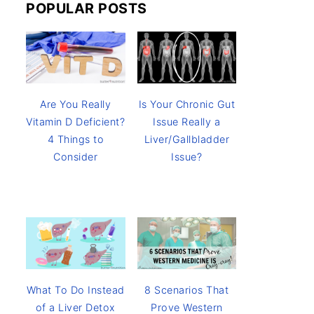
POPULAR POSTS
Are You Really
Is Your Chronic Gut
Vitamin D Deficient?
Issue Really a
4 Things to
Liver/Gallbladder
Consider
Issue?
8 Scenarios That
What To Do Instead
Prove Western
of a Liver Detox