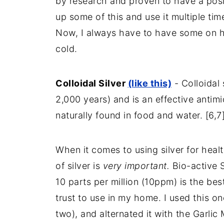
by research and proven to have a posit
up some of this and use it multiple ti
Now, I always have to have some on hand
cold.
Colloidal Silver
(like this)
- Colloidal 
2,000 years) and is an effective antimic
naturally found in food and water. [6,7
When it comes to using silver for hea
of silver is
very important.
Bio-active S
10 parts per million (10ppm) is the bes
trust to use in my home. I used this on
two), and alternated it with the Garlic 