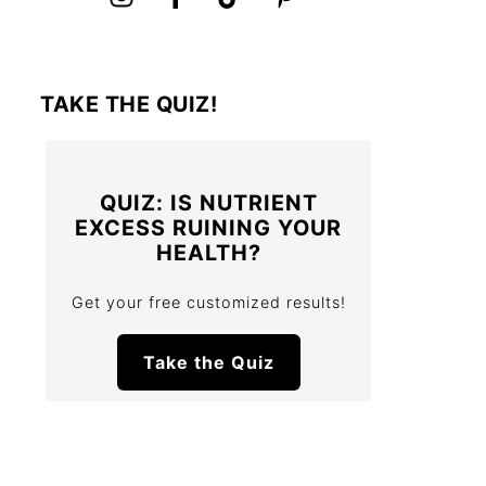
TAKE THE QUIZ!
QUIZ: IS NUTRIENT
EXCESS RUINING YOUR
HEALTH?
Get your free customized results!
Take the Quiz