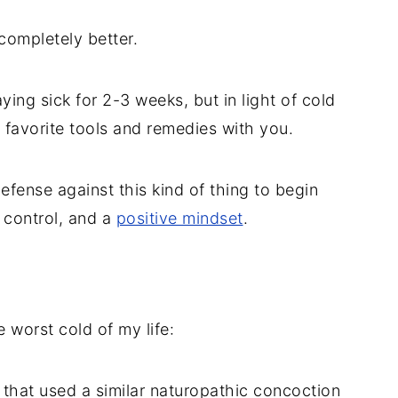
completely better.
ing sick for 2-3 weeks, but in light of cold
 favorite tools and remedies with you.
efense against this kind of thing to begin
s control, and a
positive mindset
.
 worst cold of my life:
 that used a similar naturopathic concoction