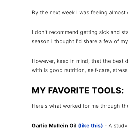
By the next week I was feeling almost 
I don't recommend getting sick and stay
season I thought I'd share a few of my
However, keep in mind, that the best d
with is good nutrition, self-care, stres
MY FAVORITE TOOLS:
Here's what worked for me through the
Garlic Mullein Oil
(like this)
- A study