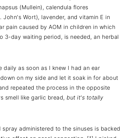
hapsus (Mullein), calendula flores
. John's Wort), lavender, and vitamin E in
 ear pain caused by AOM in children in which
to 3-day waiting period, is needed, an herbal
ce daily as soon as I knew I had an ear
ng down on my side and let it soak in for about
and repeated the process in the opposite
rs smell like garlic bread,
but it's totally
l spray administered to the sinuses is backed