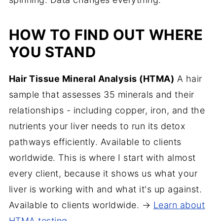
HOW TO FIND OUT WHERE
YOU STAND
Hair Tissue Mineral Analysis (HTMA)
A hair
sample that assesses 35 minerals and their
relationships - including copper, iron, and the
nutrients your liver needs to run its detox
pathways efficiently. Available to clients
worldwide. This is where I start with almost
every client, because it shows us what your
liver is working with and what it's up against.
Available to clients worldwide. →
Learn about
HTMA testing