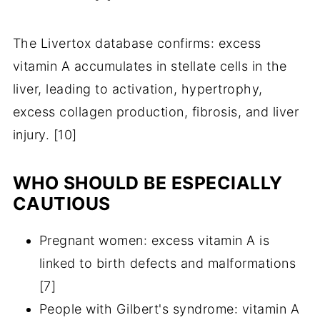
The Livertox database confirms: excess
vitamin A accumulates in stellate cells in the
liver, leading to activation, hypertrophy,
excess collagen production, fibrosis, and liver
injury. [10]
WHO SHOULD BE ESPECIALLY
CAUTIOUS
Pregnant women: excess vitamin A is
linked to birth defects and malformations
[7]
People with Gilbert's syndrome: vitamin A