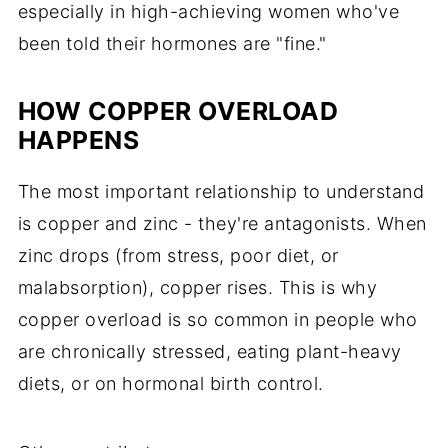
especially in high-achieving women who've
been told their hormones are "fine."
HOW COPPER OVERLOAD
HAPPENS
The most important relationship to understand
is copper and zinc - they're antagonists. When
zinc drops (from stress, poor diet, or
malabsorption), copper rises. This is why
copper overload is so common in people who
are chronically stressed, eating plant-heavy
diets, or on hormonal birth control.