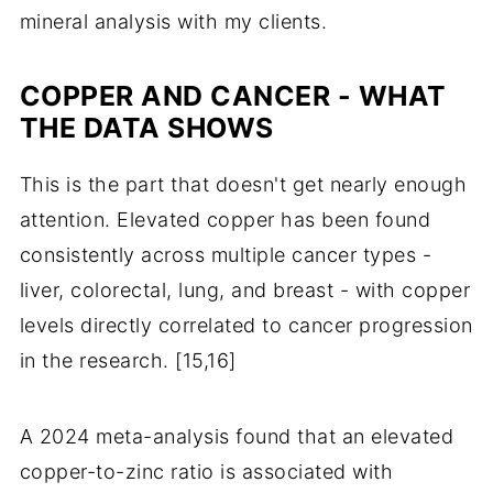
mineral analysis with my clients.
COPPER AND CANCER - WHAT
THE DATA SHOWS
This is the part that doesn't get nearly enough
attention. Elevated copper has been found
consistently across multiple cancer types -
liver, colorectal, lung, and breast - with copper
levels directly correlated to cancer progression
in the research. [15,16]
A 2024 meta-analysis found that an elevated
copper-to-zinc ratio is associated with