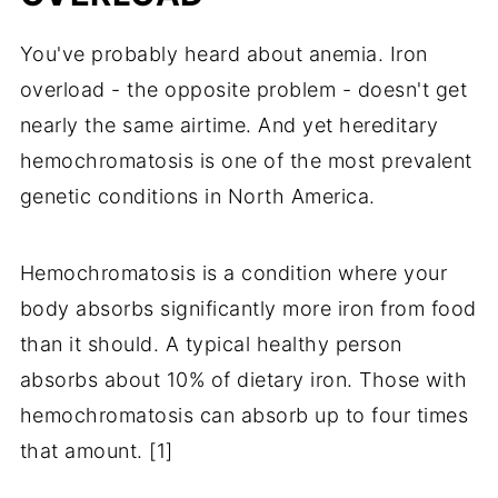
You've probably heard about anemia. Iron
overload - the opposite problem - doesn't get
nearly the same airtime. And yet hereditary
hemochromatosis is one of the most prevalent
genetic conditions in North America.
Hemochromatosis is a condition where your
body absorbs significantly more iron from food
than it should. A typical healthy person
absorbs about 10% of dietary iron. Those with
hemochromatosis can absorb up to four times
that amount. [1]