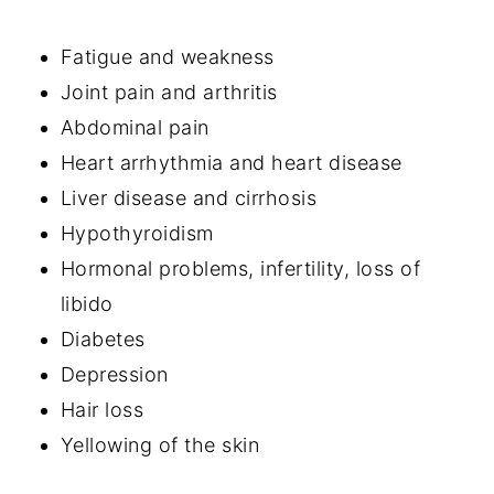
Fatigue and weakness
Joint pain and arthritis
Abdominal pain
Heart arrhythmia and heart disease
Liver disease and cirrhosis
Hypothyroidism
Hormonal problems, infertility, loss of
libido
Diabetes
Depression
Hair loss
Yellowing of the skin