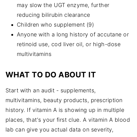
may slow the UGT enzyme, further
reducing bilirubin clearance
Children who supplement (9)
Anyone with a long history of accutane or
retinoid use, cod liver oil, or high-dose
multivitamins
WHAT TO DO ABOUT IT
Start with an audit - supplements,
multivitamins, beauty products, prescription
history. If vitamin A is showing up in multiple
places, that's your first clue. A vitamin A blood
lab can give you actual data on severity,