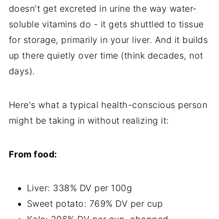
doesn't get excreted in urine the way water-
soluble vitamins do - it gets shuttled to tissue
for storage, primarily in your liver. And it builds
up there quietly over time (think decades, not
days).
Here's what a typical health-conscious person
might be taking in without realizing it:
From food:
Liver: 338% DV per 100g
Sweet potato: 769% DV per cup