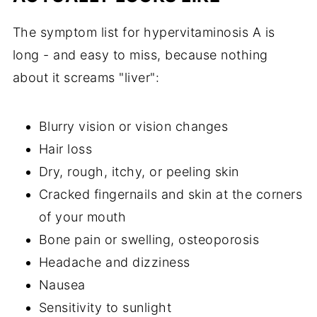
The symptom list for hypervitaminosis A is
long - and easy to miss, because nothing
about it screams "liver":
Blurry vision or vision changes
Hair loss
Dry, rough, itchy, or peeling skin
Cracked fingernails and skin at the corners
of your mouth
Bone pain or swelling, osteoporosis
Headache and dizziness
Nausea
Sensitivity to sunlight