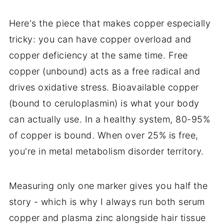
Here's the piece that makes copper especially
tricky: you can have copper overload and
copper deficiency at the same time. Free
copper (unbound) acts as a free radical and
drives oxidative stress. Bioavailable copper
(bound to ceruloplasmin) is what your body
can actually use. In a healthy system, 80-95%
of copper is bound. When over 25% is free,
you're in metal metabolism disorder territory.
Measuring only one marker gives you half the
story - which is why I always run both serum
copper and plasma zinc alongside hair tissue