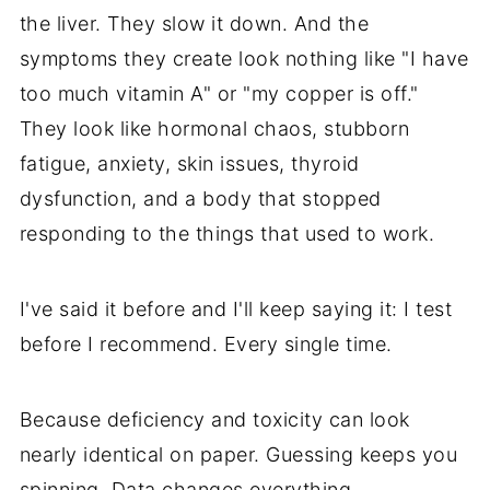
the liver. They slow it down. And the
symptoms they create look nothing like "I have
too much vitamin A" or "my copper is off."
They look like hormonal chaos, stubborn
fatigue, anxiety, skin issues, thyroid
dysfunction, and a body that stopped
responding to the things that used to work.
I've said it before and I'll keep saying it: I test
before I recommend. Every single time.
Because deficiency and toxicity can look
nearly identical on paper. Guessing keeps you
spinning. Data changes everything.