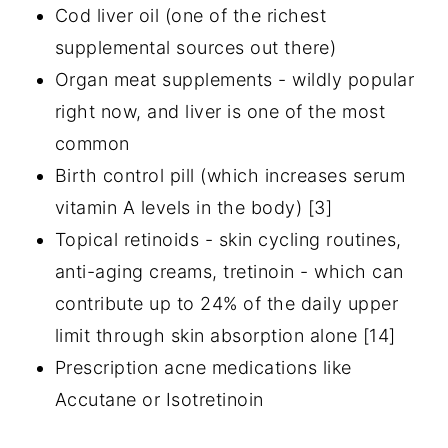
Cod liver oil (one of the richest
supplemental sources out there)
Organ meat supplements - wildly popular
right now, and liver is one of the most
common
Birth control pill (which increases serum
vitamin A levels in the body) [3]
Topical retinoids - skin cycling routines,
anti-aging creams, tretinoin - which can
contribute up to 24% of the daily upper
limit through skin absorption alone [14]
Prescription acne medications like
Accutane or Isotretinoin