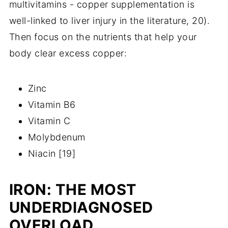
multivitamins - copper supplementation is
well-linked to liver injury in the literature, 20).
Then focus on the nutrients that help your
body clear excess copper:
Zinc
Vitamin B6
Vitamin C
Molybdenum
Niacin [19]
IRON: THE MOST
UNDERDIAGNOSED
OVERLOAD