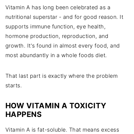
Vitamin A has long been celebrated as a
nutritional superstar - and for good reason. It
supports immune function, eye health,
hormone production, reproduction, and
growth. It's found in almost every food, and
most abundantly in a whole foods diet.
That last part is exactly where the problem
starts.
HOW VITAMIN A TOXICITY
HAPPENS
Vitamin A is fat-soluble. That means excess