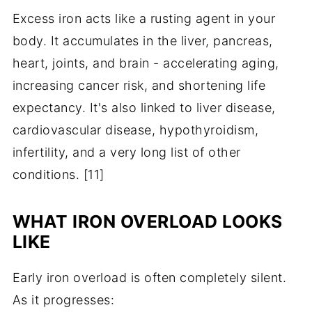
Excess iron acts like a rusting agent in your
body. It accumulates in the liver, pancreas,
heart, joints, and brain - accelerating aging,
increasing cancer risk, and shortening life
expectancy. It's also linked to liver disease,
cardiovascular disease, hypothyroidism,
infertility, and a very long list of other
conditions. [11]
WHAT IRON OVERLOAD LOOKS
LIKE
Early iron overload is often completely silent.
As it progresses: