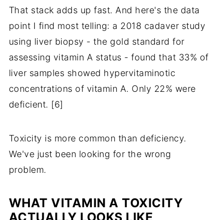
That stack adds up fast. And here's the data
point I find most telling: a 2018 cadaver study
using liver biopsy - the gold standard for
assessing vitamin A status - found that 33% of
liver samples showed hypervitaminotic
concentrations of vitamin A. Only 22% were
deficient. [6]
Toxicity is more common than deficiency.
We've just been looking for the wrong
problem.
WHAT VITAMIN A TOXICITY
ACTUALLY LOOKS LIKE