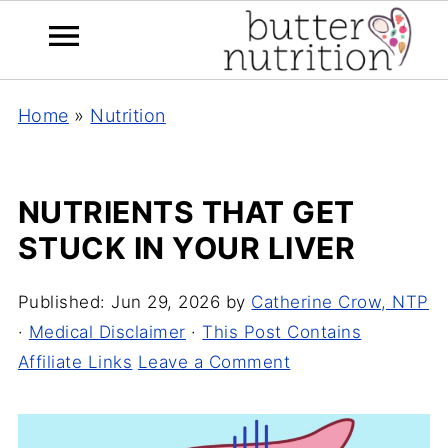
Home
»
Nutrition
NUTRIENTS THAT GET
STUCK IN YOUR LIVER
Published:
Jun 29, 2026
by
Catherine Crow, NTP
·
Medical Disclaimer
·
This Post Contains
Affiliate Links
Leave a Comment