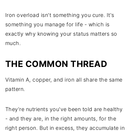
Iron overload isn't something you cure. It's
something you manage for life - which is
exactly why knowing your status matters so
much.
THE COMMON THREAD
Vitamin A, copper, and iron all share the same
pattern.
They're nutrients you've been told are healthy
- and they are, in the right amounts, for the
right person. But in excess, they accumulate in