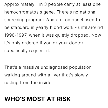
Approximately 1 in 3 people carry at least one
hemochromatosis gene. There's no national
screening program. And an iron panel used to
be standard in yearly blood work - until around
1996-1997, when it was quietly dropped. Now
it's only ordered if you or your doctor
specifically request it.
That's a massive undiagnosed population
walking around with a liver that's slowly
rusting from the inside.
WHO'S MOST AT RISK