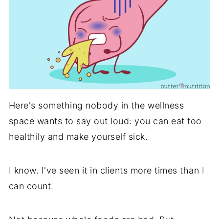
Here's something nobody in the wellness
space wants to say out loud: you can eat too
healthily and make yourself sick.
I know. I've seen it in clients more times than I
can count.