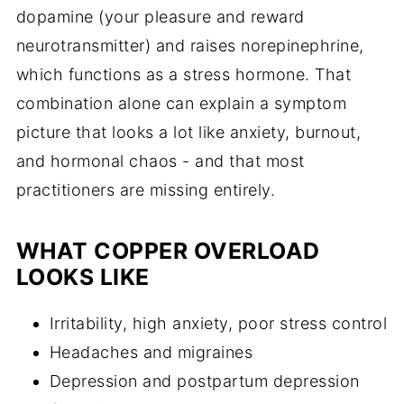
dopamine (your pleasure and reward
neurotransmitter) and raises norepinephrine,
which functions as a stress hormone. That
combination alone can explain a symptom
picture that looks a lot like anxiety, burnout,
and hormonal chaos - and that most
practitioners are missing entirely.
WHAT COPPER OVERLOAD
LOOKS LIKE
Irritability, high anxiety, poor stress control
Headaches and migraines
Depression and postpartum depression