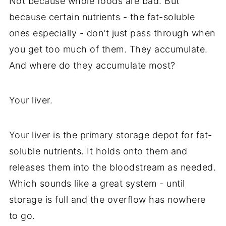
Not because whole foods are bad. But
because certain nutrients - the fat-soluble
ones especially - don't just pass through when
you get too much of them. They accumulate.
And where do they accumulate most?
Your liver.
Your liver is the primary storage depot for fat-
soluble nutrients. It holds onto them and
releases them into the bloodstream as needed.
Which sounds like a great system - until
storage is full and the overflow has nowhere
to go.