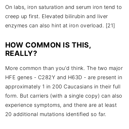
On labs, iron saturation and serum iron tend to
creep up first. Elevated bilirubin and liver
enzymes can also hint at iron overload. [21]
HOW COMMON IS THIS,
REALLY?
More common than you'd think. The two major
HFE genes - C282Y and H63D - are present in
approximately 1 in 200 Caucasians in their full
form. But carriers (with a single copy) can also
experience symptoms, and there are at least
20 additional mutations identified so far.