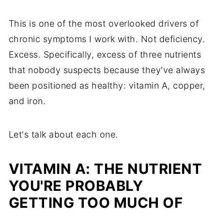
This is one of the most overlooked drivers of
chronic symptoms I work with. Not deficiency.
Excess. Specifically, excess of three nutrients
that nobody suspects because they've always
been positioned as healthy: vitamin A, copper,
and iron.
Let's talk about each one.
VITAMIN A: THE NUTRIENT
YOU'RE PROBABLY
GETTING TOO MUCH OF