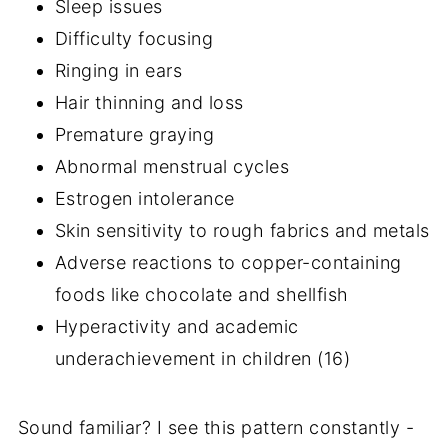
Sleep issues
Difficulty focusing
Ringing in ears
Hair thinning and loss
Premature graying
Abnormal menstrual cycles
Estrogen intolerance
Skin sensitivity to rough fabrics and metals
Adverse reactions to copper-containing
foods like chocolate and shellfish
Hyperactivity and academic
underachievement in children (16)
Sound familiar? I see this pattern constantly -