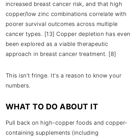
increased breast cancer risk, and that high
copper/low zinc combinations correlate with
poorer survival outcomes across multiple
cancer types. [13] Copper depletion has even
been explored as a viable therapeutic
approach in breast cancer treatment. [8]
This isn't fringe. It's a reason to know your
numbers.
WHAT TO DO ABOUT IT
Pull back on high-copper foods and copper-
containing supplements (including