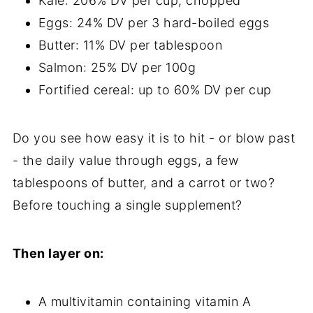
Kale: 206% DV per cup, chopped
Eggs: 24% DV per 3 hard-boiled eggs
Butter: 11% DV per tablespoon
Salmon: 25% DV per 100g
Fortified cereal: up to 60% DV per cup
Do you see how easy it is to hit - or blow past
- the daily value through eggs, a few
tablespoons of butter, and a carrot or two?
Before touching a single supplement?
Then layer on:
A multivitamin containing vitamin A