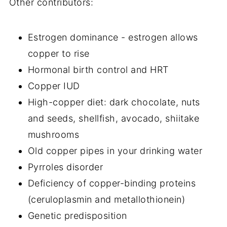
Other contributors:
Estrogen dominance - estrogen allows
copper to rise
Hormonal birth control and HRT
Copper IUD
High-copper diet: dark chocolate, nuts
and seeds, shellfish, avocado, shiitake
mushrooms
Old copper pipes in your drinking water
Pyrroles disorder
Deficiency of copper-binding proteins
(ceruloplasmin and metallothionein)
Genetic predisposition