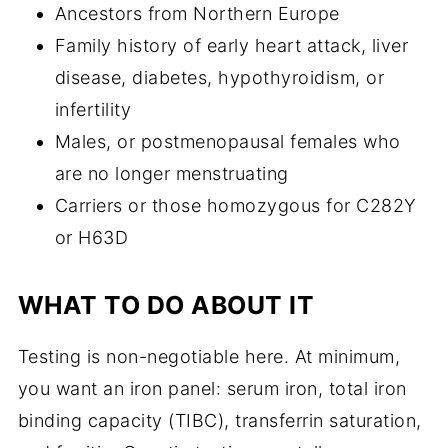
Ancestors from Northern Europe
Family history of early heart attack, liver
disease, diabetes, hypothyroidism, or
infertility
Males, or postmenopausal females who
are no longer menstruating
Carriers or those homozygous for C282Y
or H63D
WHAT TO DO ABOUT IT
Testing is non-negotiable here. At minimum,
you want an iron panel: serum iron, total iron
binding capacity (TIBC), transferrin saturation,