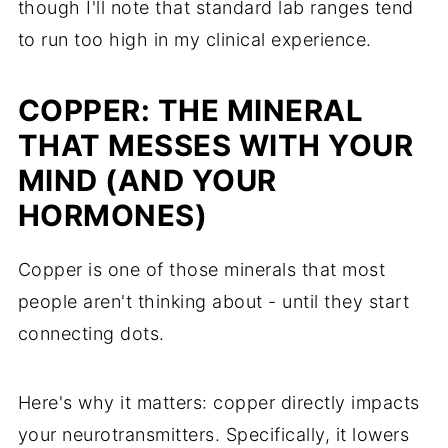
though I'll note that standard lab ranges tend
to run too high in my clinical experience.
COPPER: THE MINERAL
THAT MESSES WITH YOUR
MIND (AND YOUR
HORMONES)
Copper is one of those minerals that most
people aren't thinking about - until they start
connecting dots.
Here's why it matters: copper directly impacts
your neurotransmitters. Specifically, it lowers