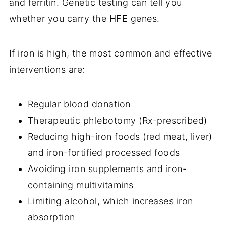
and ferritin. Genetic testing can tell you
whether you carry the HFE genes.
If iron is high, the most common and effective
interventions are:
Regular blood donation
Therapeutic phlebotomy (Rx-prescribed)
Reducing high-iron foods (red meat, liver)
and iron-fortified processed foods
Avoiding iron supplements and iron-
containing multivitamins
Limiting alcohol, which increases iron
absorption