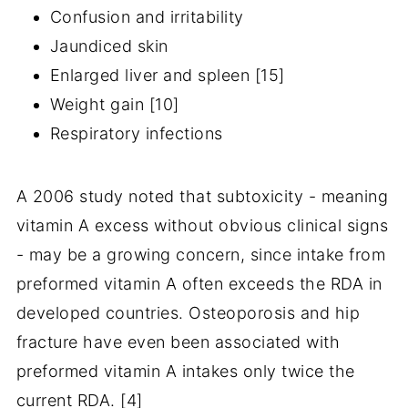
Confusion and irritability
Jaundiced skin
Enlarged liver and spleen [15]
Weight gain [10]
Respiratory infections
A 2006 study noted that subtoxicity - meaning
vitamin A excess without obvious clinical signs
- may be a growing concern, since intake from
preformed vitamin A often exceeds the RDA in
developed countries. Osteoporosis and hip
fracture have even been associated with
preformed vitamin A intakes only twice the
current RDA. [4]