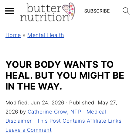
Home
»
Mental Health
YOUR BODY WANTS TO
HEAL. BUT YOU MIGHT BE
IN THE WAY.
Modified:
Jun 24, 2026
· Published:
May 27,
2026
by
Catherine Crow, NTP
·
Medical
Disclaimer
·
This Post Contains Affiliate Links
Leave a Comment