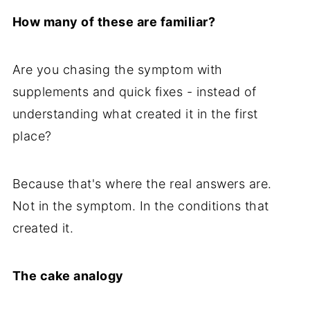
How many of these are familiar?
Are you chasing the symptom with
supplements and quick fixes - instead of
understanding what created it in the first
place?
Because that's where the real answers are.
Not in the symptom. In the conditions that
created it.
The cake analogy