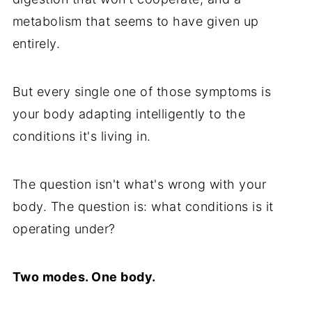
metabolism that seems to have given up
entirely.
But every single one of those symptoms is
your body adapting intelligently to the
conditions it's living in.
The question isn't what's wrong with your
body. The question is: what conditions is it
operating under?
Two modes. One body.