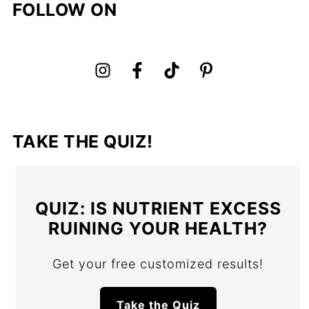
FOLLOW ON
TAKE THE QUIZ!
QUIZ: IS NUTRIENT EXCESS
RUINING YOUR HEALTH?
Get your free customized results!
Take the Quiz