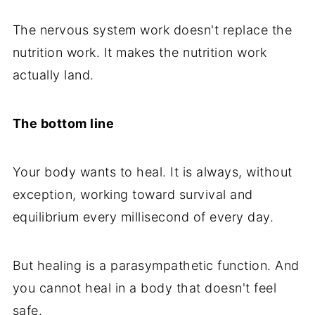
The nervous system work doesn't replace the
nutrition work. It makes the nutrition work
actually land.
The bottom line
Your body wants to heal. It is always, without
exception, working toward survival and
equilibrium every millisecond of every day.
But healing is a parasympathetic function. And
you cannot heal in a body that doesn't feel
safe.