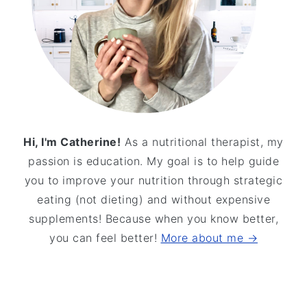
Hi, I'm Catherine!
As a nutritional therapist, my
passion is education. My goal is to help guide
you to improve your nutrition through strategic
eating (not dieting) and without expensive
supplements! Because when you know better,
you can feel better!
More about me →