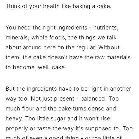
Think of your health like baking a cake.
You need the right ingredients - nutrients,
minerals, whole foods, the things we talk
about around here on the regular. Without
them, the cake doesn't have the raw materials
to become, well, cake.
But the ingredients have to be right in another
way too. Not just present - balanced. Too
much flour and the cake turns dense and
heavy. Too little sugar and it won't rise
properly or taste the way it's supposed to. Too
much of even a good thing - or too little of