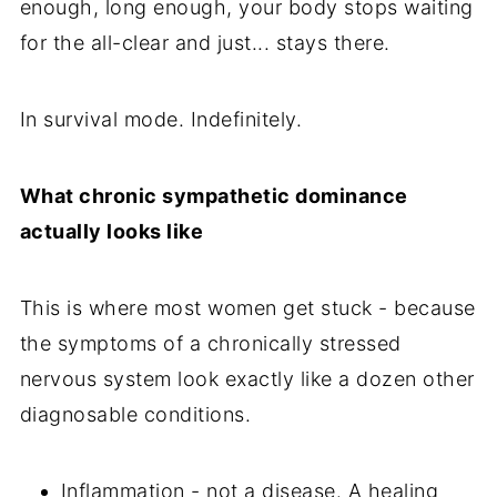
enough, long enough, your body stops waiting
for the all-clear and just... stays there.
In survival mode. Indefinitely.
What chronic sympathetic dominance
actually looks like
This is where most women get stuck - because
the symptoms of a chronically stressed
nervous system look exactly like a dozen other
diagnosable conditions.
Inflammation - not a disease. A healing