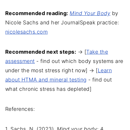
Recommended reading:
Mind Your Body
by
Nicole Sachs and her JournalSpeak practice:
nicolesachs.com
Recommended next steps:
→ [
Take the
assessment
- find out which body systems are
under the most stress right now] → [
Learn
about HTMA and mineral testing
- find out
what chronic stress has depleted]
References:
1. Sachs, N. (2023).
Mind your body: A