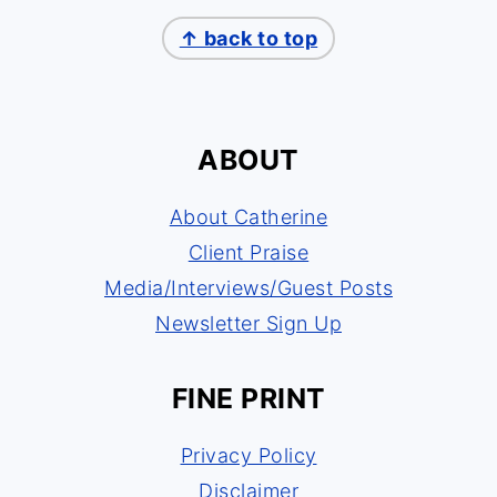
↑ back to top
ABOUT
About Catherine
Client Praise
Media/Interviews/Guest Posts
Newsletter Sign Up
FINE PRINT
Privacy Policy
Disclaimer