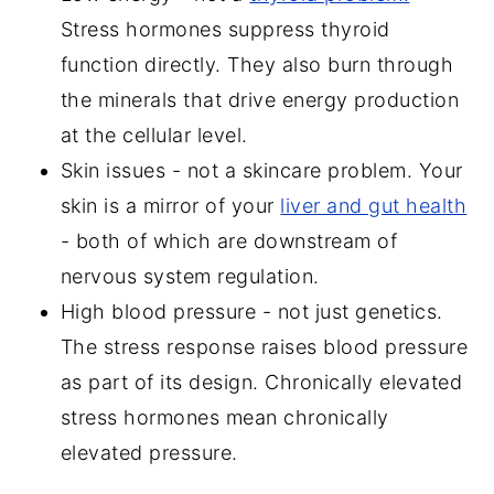
Stress hormones suppress thyroid
function directly. They also burn through
the minerals that drive energy production
at the cellular level.
Skin issues - not a skincare problem. Your
skin is a mirror of your
liver and gut health
- both of which are downstream of
nervous system regulation.
High blood pressure - not just genetics.
The stress response raises blood pressure
as part of its design. Chronically elevated
stress hormones mean chronically
elevated pressure.