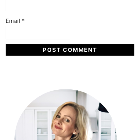
Email
*