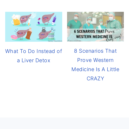
8 Scenarios That
What To Do Instead of
Prove Western
a Liver Detox
Medicine Is A Little
CRAZY