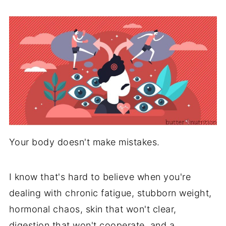
Your body doesn't make mistakes.
I know that's hard to believe when you're
dealing with chronic fatigue, stubborn weight,
hormonal chaos, skin that won't clear,
digestion that won't cooperate, and a