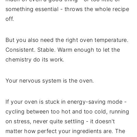
something essential - throws the whole recipe
off.
But you also need the right oven temperature.
Consistent. Stable. Warm enough to let the
chemistry do its work.
Your nervous system is the oven.
If your oven is stuck in energy-saving mode -
cycling between too hot and too cold, running
on stress, never quite settling - it doesn't
matter how perfect your ingredients are. The