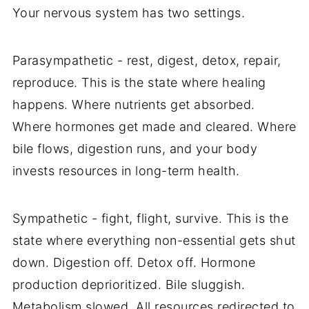
Your nervous system has two settings.
Parasympathetic - rest, digest, detox, repair,
reproduce. This is the state where healing
happens. Where nutrients get absorbed.
Where hormones get made and cleared. Where
bile flows, digestion runs, and your body
invests resources in long-term health.
Sympathetic - fight, flight, survive. This is the
state where everything non-essential gets shut
down. Digestion off. Detox off. Hormone
production deprioritized. Bile sluggish.
Metabolism slowed. All resources redirected to