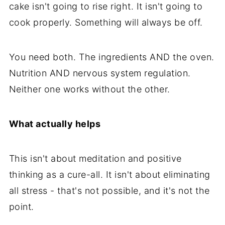
cake isn't going to rise right. It isn't going to
cook properly. Something will always be off.
You need both. The ingredients AND the oven.
Nutrition AND nervous system regulation.
Neither one works without the other.
What actually helps
This isn't about meditation and positive
thinking as a cure-all. It isn't about eliminating
all stress - that's not possible, and it's not the
point.