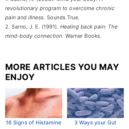
revolutionary program to overcome chronic
pain and illness.
Sounds True.
2. Sarno, J. E. (1991).
Healing back pain: The
mind-body connection.
Warner Books.
MORE ARTICLES YOU MAY
ENJOY
16 Signs of Histamine
3 Ways your Gut