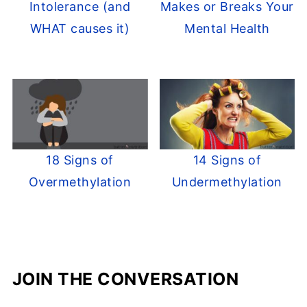
Intolerance (and
Makes or Breaks Your
WHAT causes it)
Mental Health
18 Signs of
14 Signs of
Overmethylation
Undermethylation
JOIN THE CONVERSATION