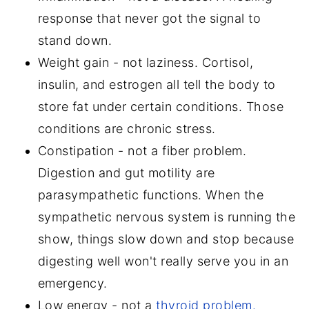
response that never got the signal to
stand down.
Weight gain - not laziness. Cortisol,
insulin, and estrogen all tell the body to
store fat under certain conditions. Those
conditions are chronic stress.
Constipation - not a fiber problem.
Digestion and gut motility are
parasympathetic functions. When the
sympathetic nervous system is running the
show, things slow down and stop because
digesting well won't really serve you in an
emergency.
Low energy - not a
thyroid problem.