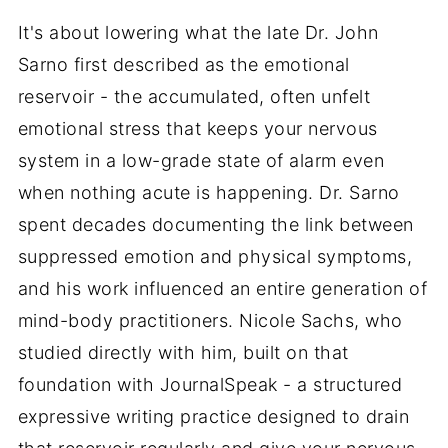
It's about lowering what the late Dr. John
Sarno first described as the emotional
reservoir - the accumulated, often unfelt
emotional stress that keeps your nervous
system in a low-grade state of alarm even
when nothing acute is happening. Dr. Sarno
spent decades documenting the link between
suppressed emotion and physical symptoms,
and his work influenced an entire generation of
mind-body practitioners. Nicole Sachs, who
studied directly with him, built on that
foundation with JournalSpeak - a structured
expressive writing practice designed to drain