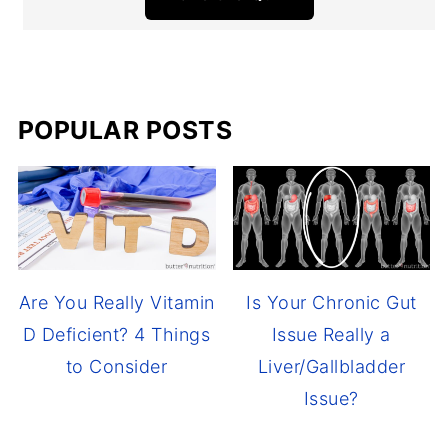
POPULAR POSTS
Are You Really Vitamin
Is Your Chronic Gut
D Deficient? 4 Things
Issue Really a
to Consider
Liver/Gallbladder
Issue?