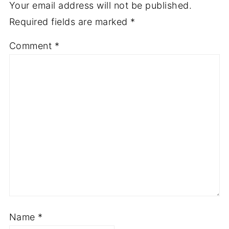
Your email address will not be published.
Required fields are marked
*
Comment
*
Name
*