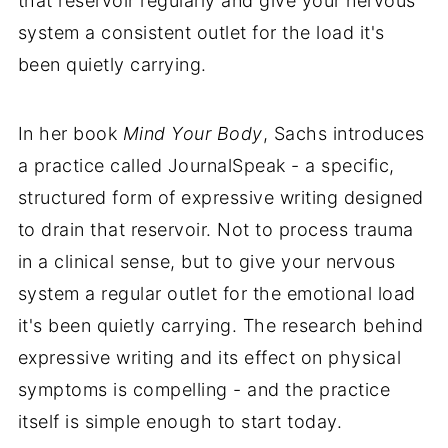
that reservoir regularly and give your nervous
system a consistent outlet for the load it's
been quietly carrying.
In her book
Mind Your Body
, Sachs introduces
a practice called JournalSpeak - a specific,
structured form of expressive writing designed
to drain that reservoir. Not to process trauma
in a clinical sense, but to give your nervous
system a regular outlet for the emotional load
it's been quietly carrying. The research behind
expressive writing and its effect on physical
symptoms is compelling - and the practice
itself is simple enough to start today.