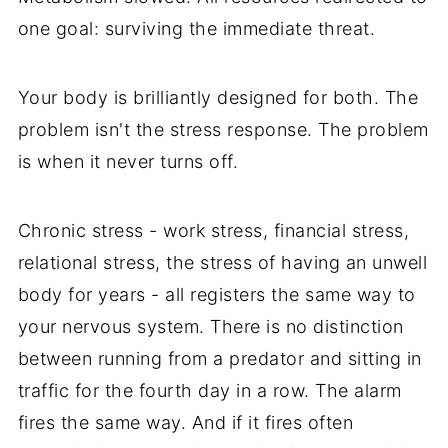
one goal: surviving the immediate threat.
Your body is brilliantly designed for both. The
problem isn't the stress response. The problem
is when it never turns off.
Chronic stress - work stress, financial stress,
relational stress, the stress of having an unwell
body for years - all registers the same way to
your nervous system. There is no distinction
between running from a predator and sitting in
traffic for the fourth day in a row. The alarm
fires the same way. And if it fires often