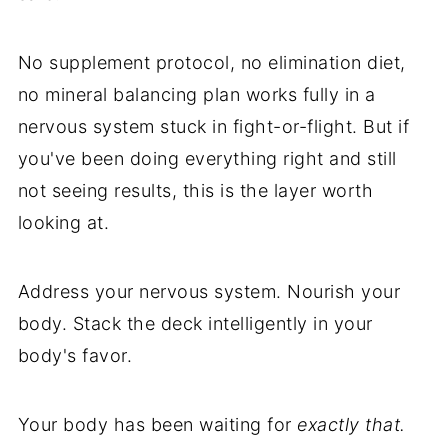
No supplement protocol, no elimination diet,
no mineral balancing plan works fully in a
nervous system stuck in fight-or-flight. But if
you've been doing everything right and still
not seeing results, this is the layer worth
looking at.
Address your nervous system. Nourish your
body. Stack the deck intelligently in your
body's favor.
Your body has been waiting for
exactly that.