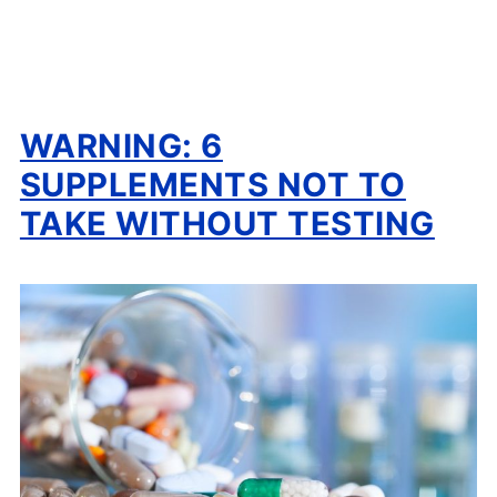
WARNING: 6
SUPPLEMENTS NOT TO
TAKE WITHOUT TESTING