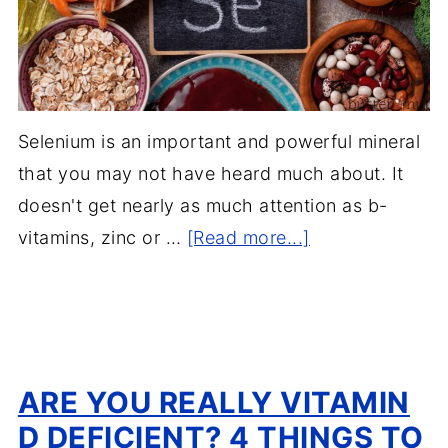
Selenium is an important and powerful mineral
that you may not have heard much about. It
doesn't get nearly as much attention as b-
vitamins, zinc or …
[Read more...]
ARE YOU REALLY VITAMIN
D DEFICIENT? 4 THINGS TO