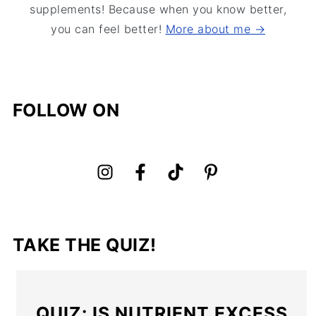
supplements! Because when you know better,
you can feel better!
More about me →
FOLLOW ON
TAKE THE QUIZ!
QUIZ: IS NUTRIENT EXCESS