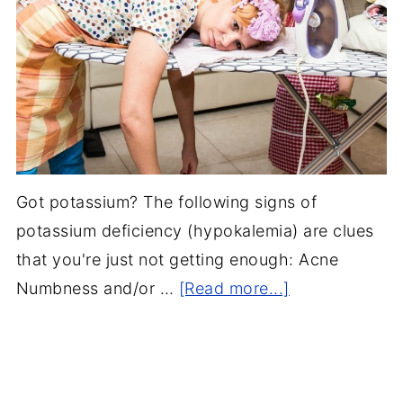
Got potassium? The following signs of
potassium deficiency (hypokalemia) are clues
that you're just not getting enough: Acne
Numbness and/or …
[Read more...]