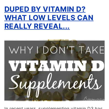
DUPED BY VITAMIN D?
WHAT LOW LEVELS CAN
REALLY REVEAL...
In recent years, supplementing vitamin D3 has