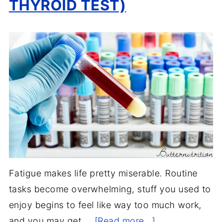
THYROID TEST)
Fatigue makes life pretty miserable. Routine
tasks become overwhelming, stuff you used to
enjoy begins to feel like way too much work,
and you may get …
[Read more...]