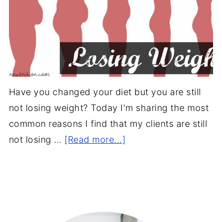
Have you changed your diet but you are still
not losing weight? Today I'm sharing the most
common reasons I find that my clients are still
not losing …
[Read more...]