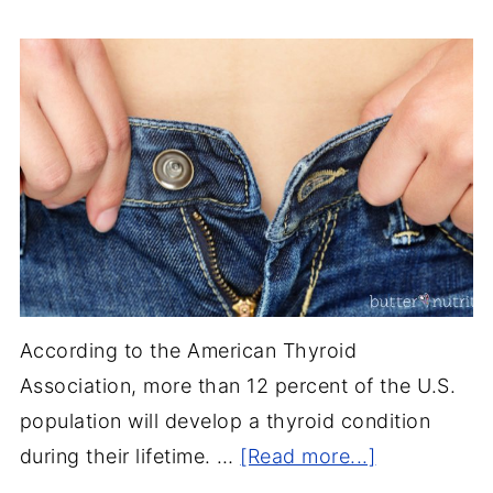
According to the American Thyroid
Association, more than 12 percent of the U.S.
population will develop a thyroid condition
during their lifetime. …
[Read more...]