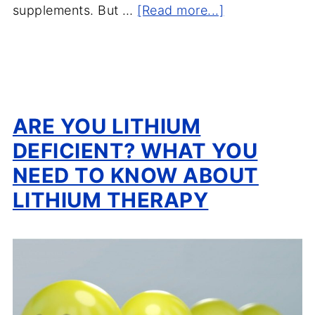
supplements. But …
[Read more...]
ARE YOU LITHIUM
DEFICIENT? WHAT YOU
NEED TO KNOW ABOUT
LITHIUM THERAPY