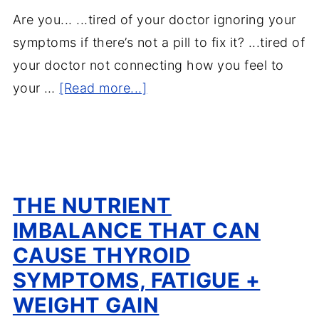
Are you... ...tired of your doctor ignoring your
symptoms if there’s not a pill to fix it? ...tired of
your doctor not connecting how you feel to
your …
[Read more...]
THE NUTRIENT
IMBALANCE THAT CAN
CAUSE THYROID
SYMPTOMS, FATIGUE +
WEIGHT GAIN