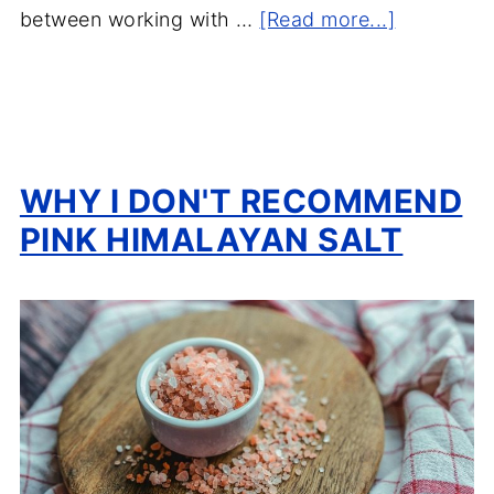
between working with …
[Read more...]
WHY I DON'T RECOMMEND
PINK HIMALAYAN SALT