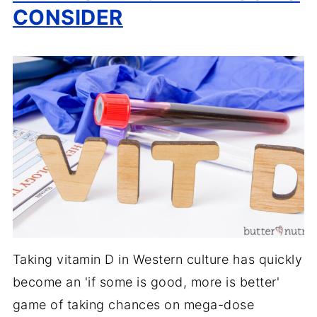
CONSIDER
Taking vitamin D in Western culture has quickly
become an 'if some is good, more is better'
game of taking chances on mega-dose