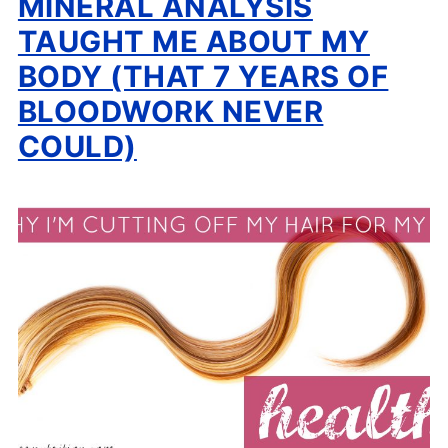
MINERAL ANALYSIS
TAUGHT ME ABOUT MY
BODY (THAT 7 YEARS OF
BLOODWORK NEVER
COULD)