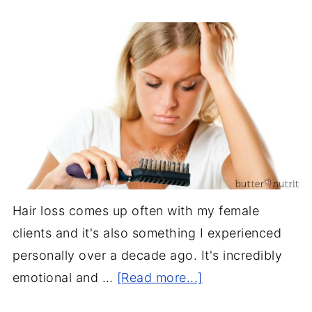
Hair loss comes up often with my female
clients and it's also something I experienced
personally over a decade ago. It's incredibly
emotional and …
[Read more...]