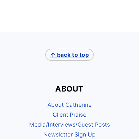
↑ back to top
ABOUT
About Catherine
Client Praise
Media/Interviews/Guest Posts
Newsletter Sign Up