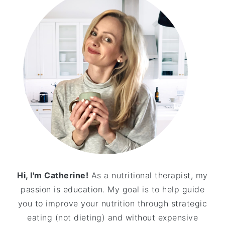
Hi, I'm Catherine!
As a nutritional therapist, my
passion is education. My goal is to help guide
you to improve your nutrition through strategic
eating (not dieting) and without expensive