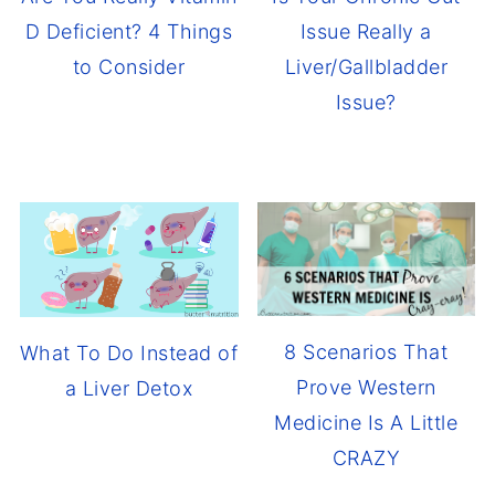
D Deficient? 4 Things
Issue Really a
to Consider
Liver/Gallbladder
Issue?
8 Scenarios That
What To Do Instead of
Prove Western
a Liver Detox
Medicine Is A Little
CRAZY