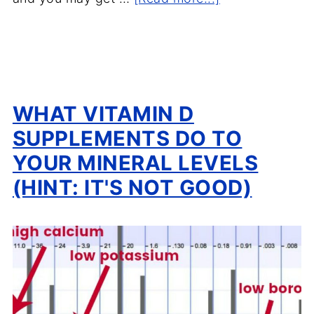
WHAT VITAMIN D
SUPPLEMENTS DO TO
YOUR MINERAL LEVELS
(HINT: IT'S NOT GOOD)