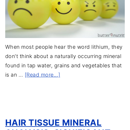
When most people hear the word lithium, they
don't think about a naturally occurring mineral
found in tap water, grains and vegetables that
is an …
[Read more...]
HAIR TISSUE MINERAL