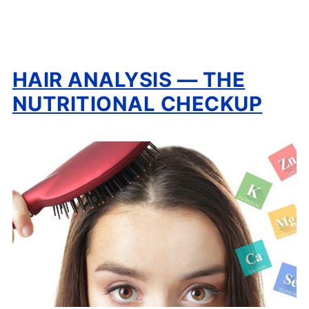
HAIR ANALYSIS — THE
NUTRITIONAL CHECKUP