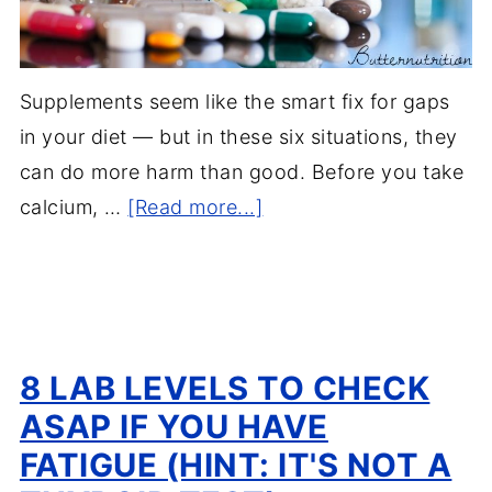
Supplements seem like the smart fix for gaps
in your diet — but in these six situations, they
can do more harm than good. Before you take
calcium, …
[Read more...]
8 LAB LEVELS TO CHECK
ASAP IF YOU HAVE
FATIGUE (HINT: IT'S NOT A