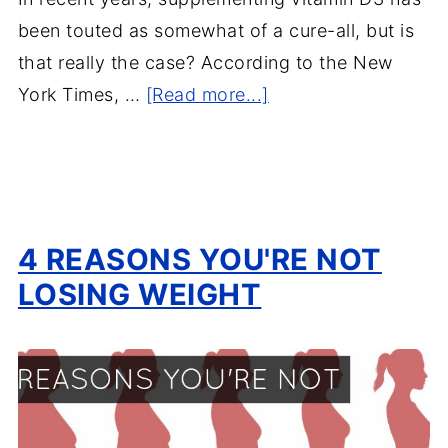
been touted as somewhat of a cure-all, but is
that really the case? According to the New
York Times, …
[Read more...]
4 REASONS YOU'RE NOT
LOSING WEIGHT