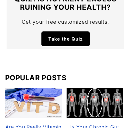
RUINING YOUR HEALTH?
Get your free customized results!
Take the Quiz
POPULAR POSTS
Are You Really Vitamin
Is Your Chronic Gut