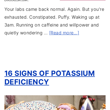
Your labs came back normal. Again. But you're
exhausted. Constipated. Puffy. Waking up at
3am. Running on caffeine and willpower and
quietly wondering …
[Read more...]
16 SIGNS OF POTASSIUM
DEFICIENCY