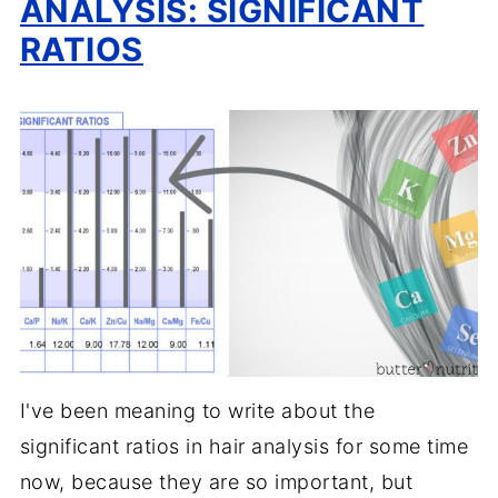
ANALYSIS: SIGNIFICANT
RATIOS
I've been meaning to write about the
significant ratios in hair analysis for some time
now, because they are so important, but