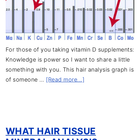
For those of you taking vitamin D supplements:
Knowledge is power so I want to share a little
something with you. This hair analysis graph is
of someone …
[Read more...]
WHAT HAIR TISSUE