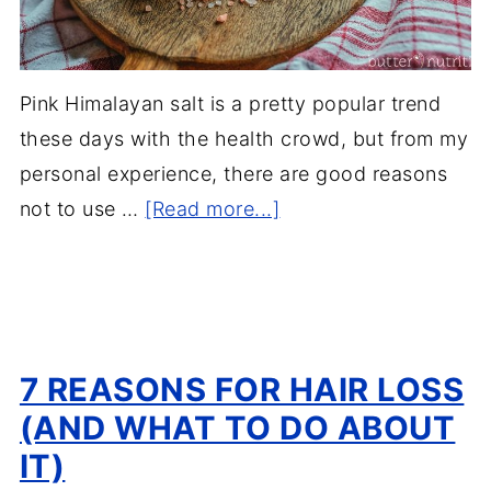
Pink Himalayan salt is a pretty popular trend
these days with the health crowd, but from my
personal experience, there are good reasons
not to use …
[Read more...]
7 REASONS FOR HAIR LOSS
(AND WHAT TO DO ABOUT
IT)