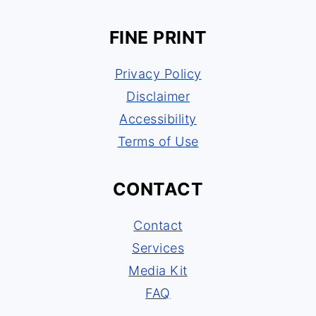
FINE PRINT
Privacy Policy
Disclaimer
Accessibility
Terms of Use
CONTACT
Contact
Services
Media Kit
FAQ