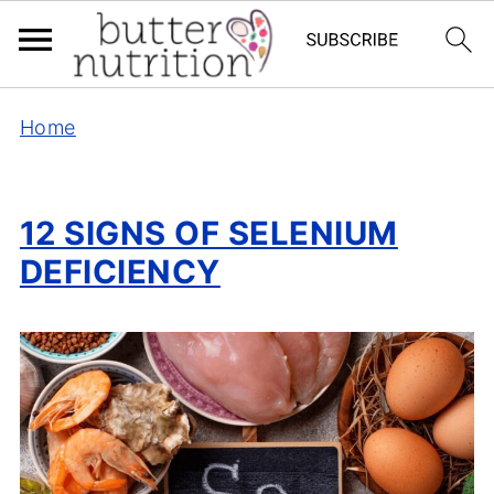
Home
12 SIGNS OF SELENIUM
DEFICIENCY