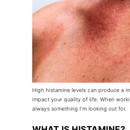
High histamine levels can produce a m
impact your quality of life. When worki
always something I'm looking out for.
WHAT IS HISTAMINE?