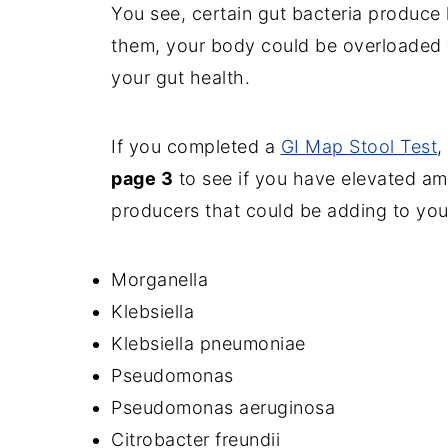
You see, certain gut bacteria produce
them, your body could be overloaded w
your gut health.
If you completed a
GI Map Stool Test
,
page 3
to see if you have elevated am
producers that could be adding to you
Morganella
Klebsiella
Klebsiella pneumoniae
Pseudomonas
Pseudomonas aeruginosa
Citrobacter freundii