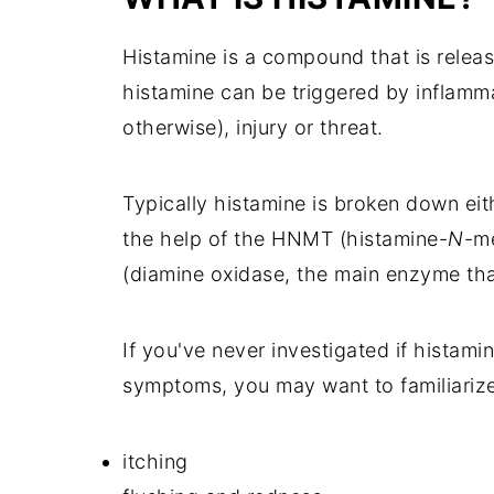
Histamine is a compound that is releas
histamine can be triggered by inflammat
otherwise), injury or threat.
Typically histamine is broken down ei
the help of the HNMT (histamine-
N
-m
(diamine oxidase, the main enzyme tha
If you've never investigated if histami
symptoms, you may want to familiarize
itching