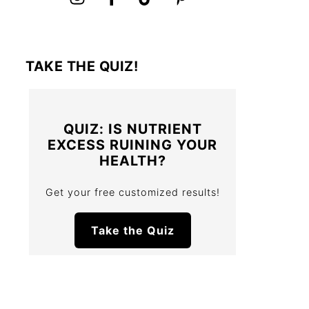
TAKE THE QUIZ!
QUIZ: IS NUTRIENT
EXCESS RUINING YOUR
HEALTH?
Get your free customized results!
Take the Quiz