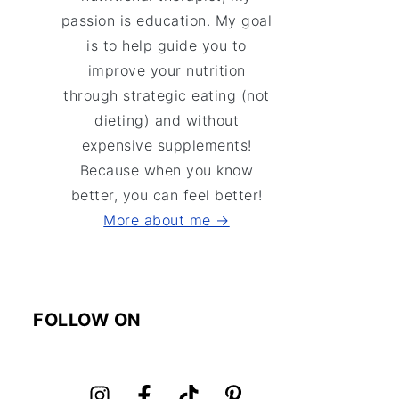
passion is education. My goal
is to help guide you to
improve your nutrition
through strategic eating (not
dieting) and without
expensive supplements!
Because when you know
better, you can feel better!
More about me →
FOLLOW ON