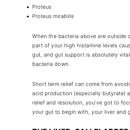
Proteus
Proteus mirabilis
When the bacteria above are outside of
part of your high histamine levels cau
gut, and gut support is absolutely vita
bacteria down.
Short term relief can come from avoidi
acid production (especially butyrate) 
relief and resolution, you've got to fo
your gut to begin with, your liver and 