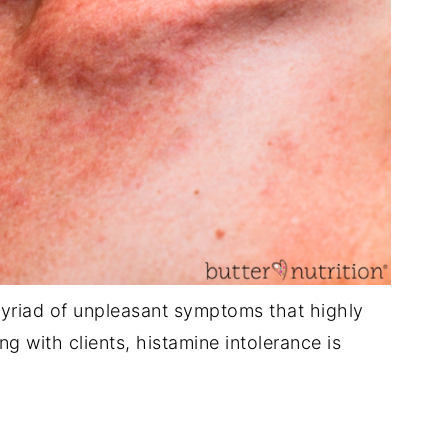
yriad of unpleasant symptoms that highly
ng with clients, histamine intolerance is