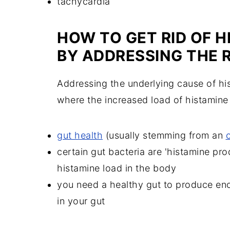
tachycardia
HOW TO GET RID OF 
BY ADDRESSING THE 
Addressing the underlying cause of his
where the increased load of histamine
gut health
(usually stemming from an
certain gut bacteria are 'histamine p
histamine load in the body
you need a healthy gut to produce e
in your gut