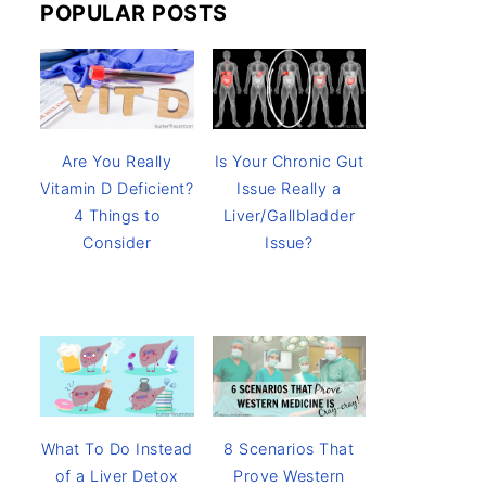
POPULAR POSTS
Are You Really
Is Your Chronic Gut
Vitamin D Deficient?
Issue Really a
4 Things to
Liver/Gallbladder
Consider
Issue?
8 Scenarios That
What To Do Instead
Prove Western
of a Liver Detox