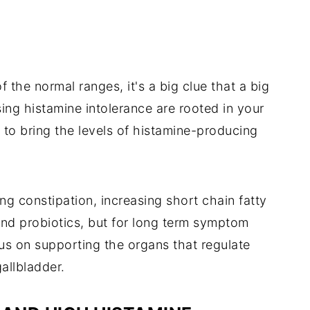
 the normal ranges, it's a big clue that a big
sing histamine intolerance are rooted in your
l to bring the levels of histamine-producing
ng constipation, increasing short chain fatty
and probiotics, but for long term symptom
cus on supporting the organs that regulate
gallbladder.