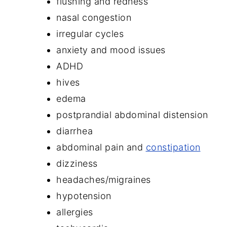
flushing and redness
nasal congestion
irregular cycles
anxiety and mood issues
ADHD
hives
edema
postprandial abdominal distension
diarrhea
abdominal pain and
constipation
dizziness
headaches/migraines
hypotension
allergies