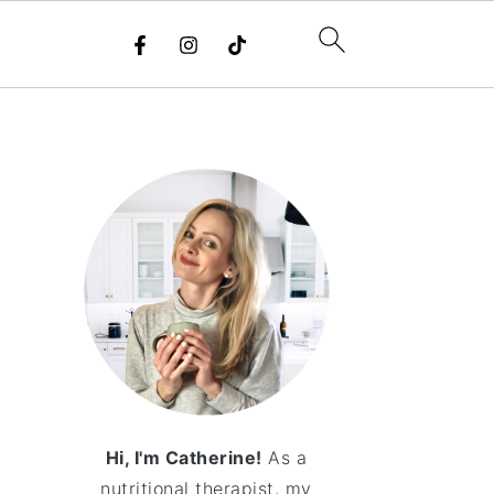
Hi, I'm Catherine!
As a
nutritional therapist, my