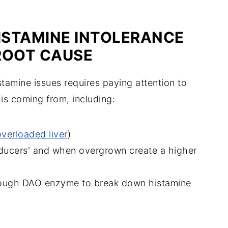
HISTAMINE INTOLERANCE
ROOT CAUSE
tamine issues requires paying attention to
 is coming from
, including:
overloaded liver
)
roducers' and when overgrown create a higher
nough DAO enzyme to break down histamine