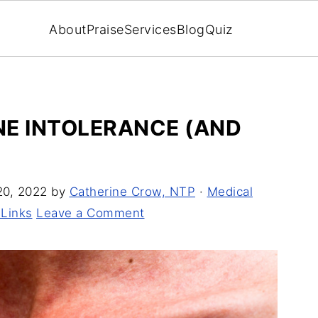
About
Praise
Services
Blog
Quiz
INE INTOLERANCE (AND
20, 2022
by
Catherine Crow, NTP
·
Medical
 Links
Leave a Comment