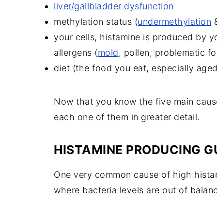
liver/gallbladder dysfunction
methylation status (
undermethylation
&
your cells, histamine is produced by y
allergens (
mold
, pollen, problematic f
diet (
the food you eat, especially age
Now that you know the five main causes
each one of them in greater detail.
HISTAMINE PRODUCING G
One very common cause of high histami
where bacteria levels are out of balan