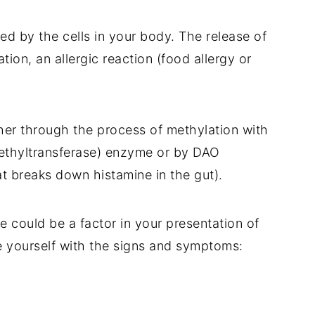
ed by the cells in your body. The release of
ion, an allergic reaction (food allergy or
ther through the process of methylation with
ethyltransferase) enzyme or by DAO
t breaks down histamine in the gut).
ne could be a factor in your presentation of
 yourself with the signs and symptoms: