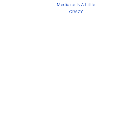
Medicine Is A Little
CRAZY