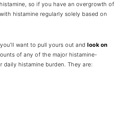
 histamine, so if you have an overgrowth of
ith histamine regularly solely based on
 you'll want to pull yours out and
look on
ounts of any of the major histamine-
r daily histamine burden. They are: