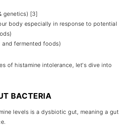
 genetics) [3]
our body especially in response to potential
oods)
d and fermented foods)
 of histamine intolerance, let's dive into
UT BACTERIA
ne levels is a dysbiotic gut, meaning a gut
ce.