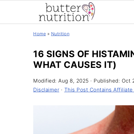
Home
»
Nutrition
16 SIGNS OF HISTAM
WHAT CAUSES IT)
Modified:
Aug 8, 2025
· Published:
Oct 
Disclaimer
·
This Post Contains Affiliate