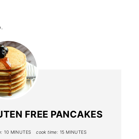
.
UTEN FREE PANCAKES
e:
10 MINUTES
cook time:
15 MINUTES