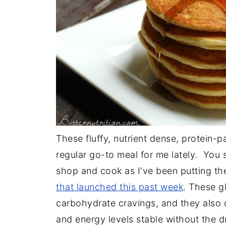
These fluffy, nutrient dense, protein-
regular go-to meal for me lately. You s
shop and cook as I've been putting th
that launched this past week
. These gl
carbohydrate cravings, and they also
and energy levels stable without the 