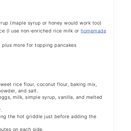
rup (maple syrup or honey would work too)
ce (I use non-enriched rice milk or
homemade
, plus more for topping pancakes
weet rice flour, coconut flour, baking mix,
owder, and salt.
ggs, milk, simple syrup, vanilla, and melted
.
ong the hot griddle just before adding the
nutes on each side.