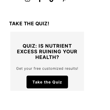
TAKE THE QUIZ!
QUIZ: IS NUTRIENT
EXCESS RUINING YOUR
HEALTH?
Get your free customized results!
Take the Quiz