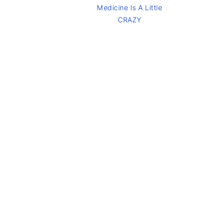
Medicine Is A Little
CRAZY