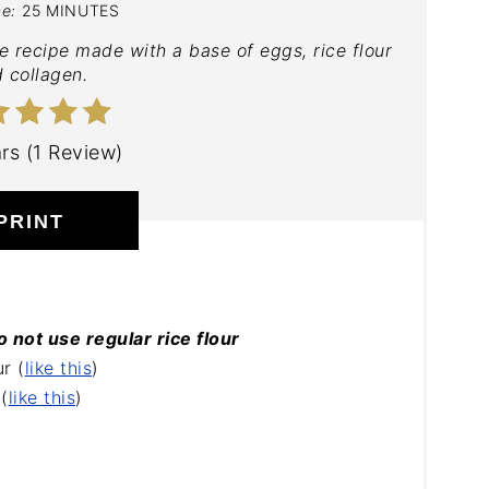
me:
25 MINUTES
e recipe made with a base of eggs, rice flour
 collagen.
ars (1 Review)
PRINT
o not use regular rice flour
r (
like this
)
(
like this
)