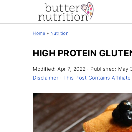
Home
»
Nutrition
HIGH PROTEIN GLUTE
Modified:
Apr 7, 2022
· Published:
May 3
Disclaimer
·
This Post Contains Affiliate