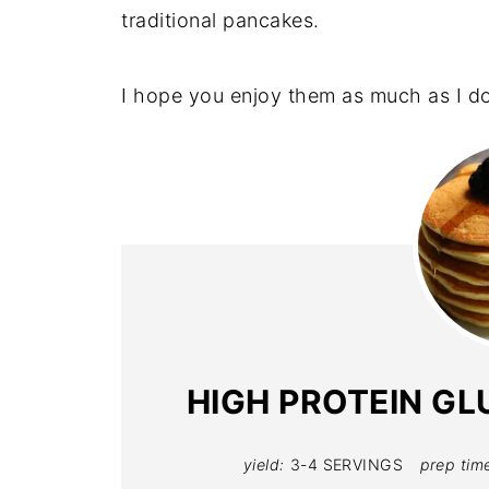
traditional pancakes.
I hope you enjoy them as much as I do
HIGH PROTEIN GL
yield:
3-4 SERVINGS
prep tim