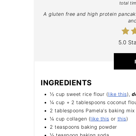
total ti
A gluten free and high protein pancak
and
5.0 St
INGREDIENTS
½ cup sweet rice flour (
like this
),
d
¼ cup + 2 tablespoons coconut flou
2 tablespoons Pamela's baking mix 
¼ cup collagen (
like this
or
this
)
2 teaspoons baking powder
½ teaspoon baking soda