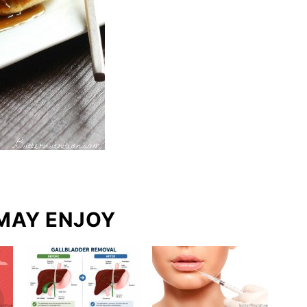
MAY ENJOY