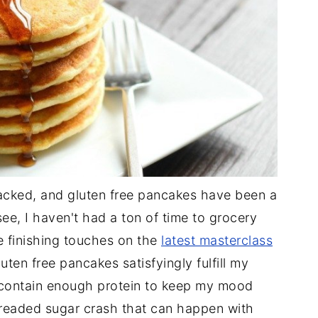
packed, and gluten free pancakes have been a
ee, I haven't had a ton of time to grocery
e finishing touches on the
latest masterclass
uten free pancakes satisfyingly fulfill my
 contain enough protein to keep my mood
dreaded sugar crash that can happen with