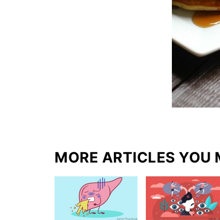
MORE ARTICLES YOU 