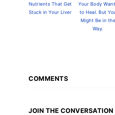
Nutrients That Get
Your Body Wan
Stuck in Your Liver
to Heal. But Yo
Might Be in th
Way.
COMMENTS
JOIN THE CONVERSATION