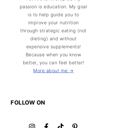
passion is education. My goal
is to help guide you to
improve your nutrition
through strategic eating (not
dieting) and without
expensive supplements!
Because when you know
better, you can feel better!
More about me →
FOLLOW ON