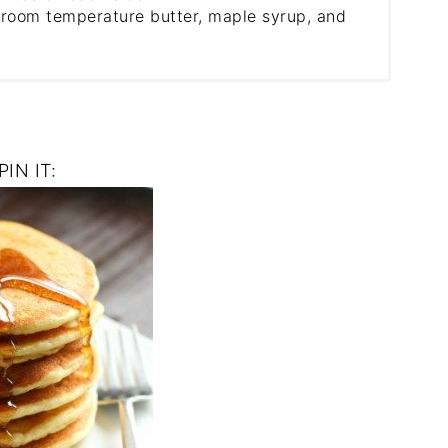
 room temperature butter, maple syrup, and
PIN IT: