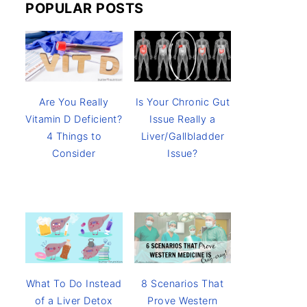
POPULAR POSTS
Are You Really
Is Your Chronic Gut
Vitamin D Deficient?
Issue Really a
4 Things to
Liver/Gallbladder
Consider
Issue?
8 Scenarios That
What To Do Instead
Prove Western
of a Liver Detox