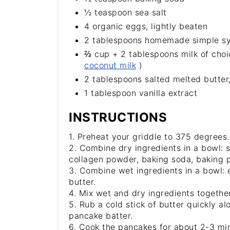
½ teaspoon sea salt
4 organic eggs, lightly beaten
2 tablespoons homemade simple sy
⅔ cup + 2 tablespoons milk of choi
coconut milk
)
2 tablespoons salted melted butter
1 tablespoon vanilla extract
INSTRUCTIONS
1. Preheat your griddle to 375 degrees.
2. Combine dry ingredients in a bowl: s
collagen powder, baking soda, baking p
3. Combine wet ingredients in a bowl: e
butter.
4. Mix wet and dry ingredients together
5. Rub a cold stick of butter quickly al
pancake batter.
6. Cook the pancakes for about 2-3 mi