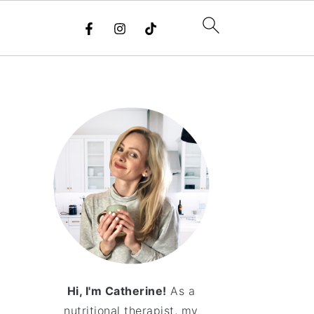
Hi, I'm Catherine!
As a
nutritional therapist, my