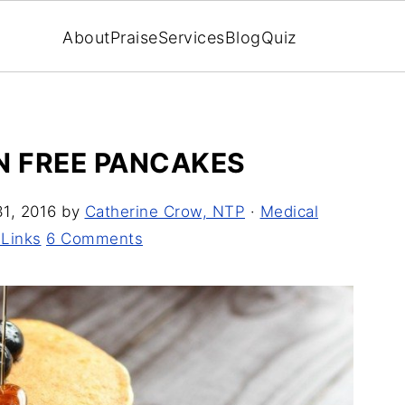
About
Praise
Services
Blog
Quiz
N FREE PANCAKES
1, 2016
by
Catherine Crow, NTP
·
Medical
 Links
6 Comments