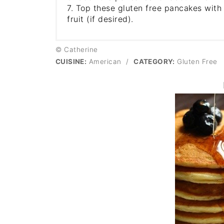
7. Top these gluten free pancakes with
fruit (if desired).
© Catherine
CUISINE:
American
/
CATEGORY:
Gluten Free