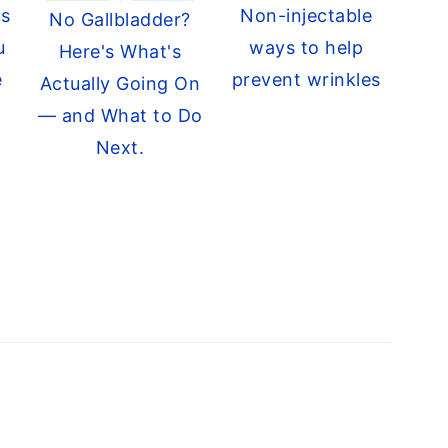
ts
Non-injectable
No Gallbladder?
u
ways to help
Here's What's
e
prevent wrinkles
Actually Going On
— and What to Do
Next.