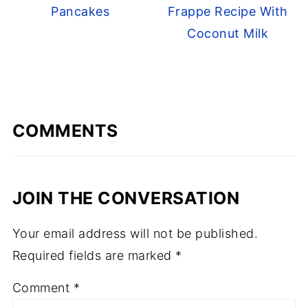
Pancakes
Frappe Recipe With
Coconut Milk
COMMENTS
JOIN THE CONVERSATION
Your email address will not be published.
Required fields are marked
*
Comment
*