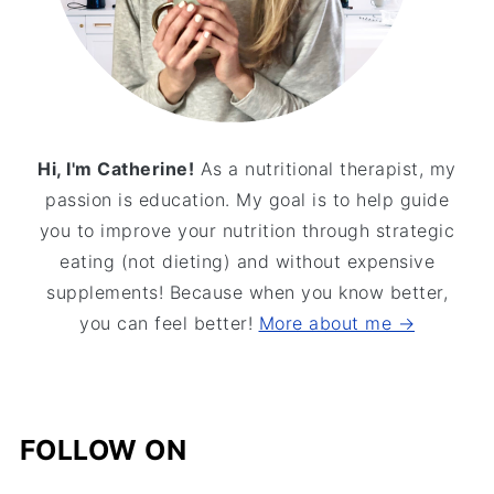
Hi, I'm Catherine!
As a nutritional therapist, my
passion is education. My goal is to help guide
you to improve your nutrition through strategic
eating (not dieting) and without expensive
supplements! Because when you know better,
you can feel better!
More about me →
FOLLOW ON