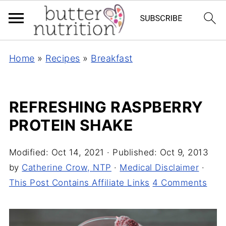
Home
»
Recipes
»
Breakfast
REFRESHING RASPBERRY
PROTEIN SHAKE
Modified:
Oct 14, 2021
· Published:
Oct 9, 2013
by
Catherine Crow, NTP
·
Medical Disclaimer
·
This Post Contains Affiliate Links
4 Comments