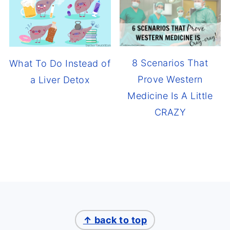
8 Scenarios That
What To Do Instead of
Prove Western
a Liver Detox
Medicine Is A Little
CRAZY
↑ back to top