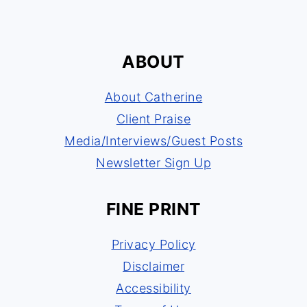
ABOUT
About Catherine
Client Praise
Media/Interviews/Guest Posts
Newsletter Sign Up
FINE PRINT
Privacy Policy
Disclaimer
Accessibility