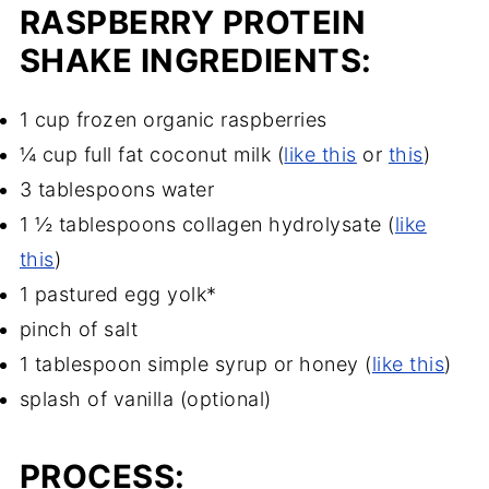
RASPBERRY PROTEIN
SHAKE INGREDIENTS:
1 cup frozen organic raspberries
¼ cup full fat coconut milk (
like this
or
this
)
3 tablespoons water
1 ½ tablespoons collagen hydrolysate (
like
this
)
1 pastured egg yolk*
pinch of salt
1 tablespoon simple syrup or honey (
like this
)
splash of vanilla (optional)
PROCESS: