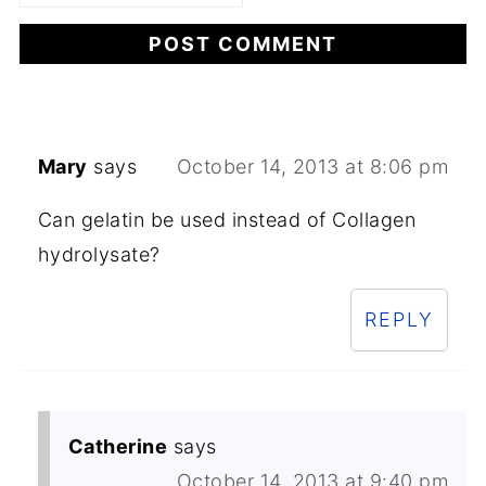
Mary
says
October 14, 2013 at 8:06 pm
Can gelatin be used instead of Collagen
hydrolysate?
REPLY
Catherine
says
October 14, 2013 at 9:40 pm