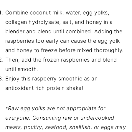
Combine coconut milk, water, egg yolks,
collagen hydrolysate, salt, and honey in a
blender and blend until combined. Adding the
raspberries too early can cause the egg yolk
and honey to freeze before mixed thoroughly.
Then, add the frozen raspberries and blend
until smooth.
Enjoy this raspberry smoothie as an
antioxidant rich protein shake!
*Raw egg yolks are not appropriate for
everyone. Consuming raw or undercooked
meats, poultry, seafood, shellfish, or eggs may