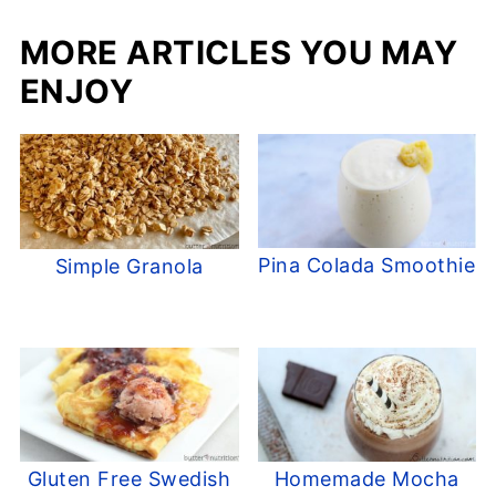
MORE ARTICLES YOU MAY
ENJOY
Pina Colada Smoothie
Simple Granola
Gluten Free Swedish
Homemade Mocha