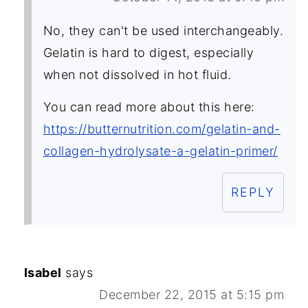
No, they can't be used interchangeably.
Gelatin is hard to digest, especially
when not dissolved in hot fluid.
You can read more about this here:
https://butternutrition.com/gelatin-and-
collagen-hydrolysate-a-gelatin-primer/
REPLY
Isabel
says
December 22, 2015 at 5:15 pm