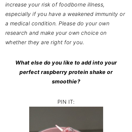
increase your risk of foodborne illness,
especially if you have a weakened immunity or
a medical condition. Please do your own
research and make your own choice on
whether they are right for you.
What else do you like to add into your
perfect raspberry protein shake or
smoothie?
PIN IT: