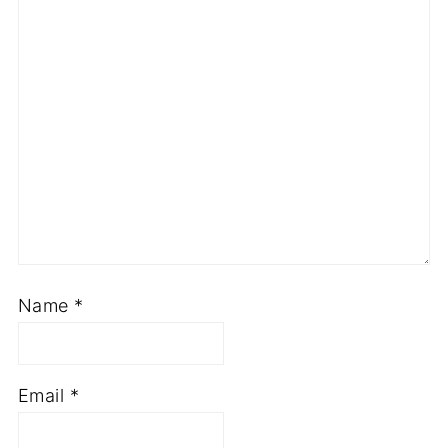
Name
*
Email
*