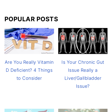
POPULAR POSTS
Are You Really Vitamin
Is Your Chronic Gut
D Deficient? 4 Things
Issue Really a
to Consider
Liver/Gallbladder
Issue?