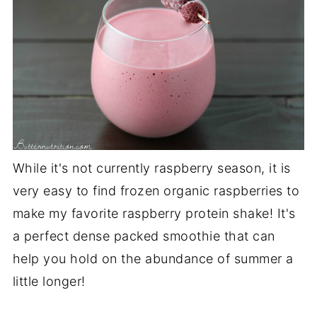
While it's not currently raspberry season, it is
very easy to find frozen organic raspberries to
make my favorite raspberry protein shake! It's
a perfect dense packed smoothie that can
help you hold on the abundance of summer a
little longer!