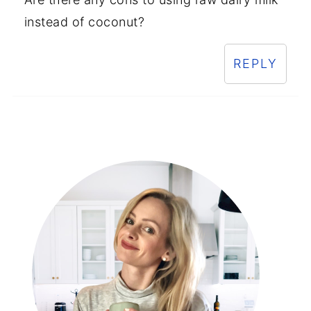
instead of coconut?
REPLY