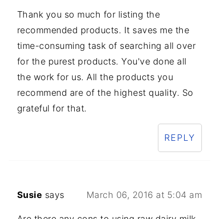
Thank you so much for listing the
recommended products. It saves me the
time-consuming task of searching all over
for the purest products. You've done all
the work for us. All the products you
recommend are of the highest quality. So
grateful for that.
REPLY
Susie
says
March 06, 2016 at 5:04 am
Are there any cons to using raw dairy milk