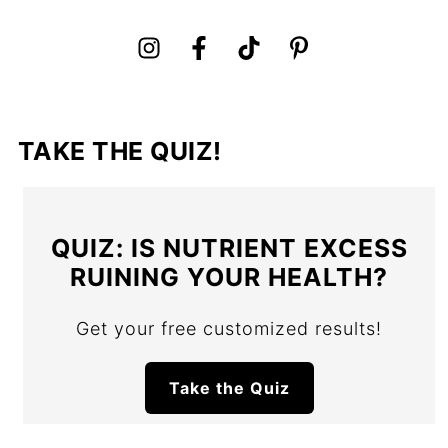
TAKE THE QUIZ!
QUIZ: IS NUTRIENT EXCESS
RUINING YOUR HEALTH?
Get your free customized results!
Take the Quiz