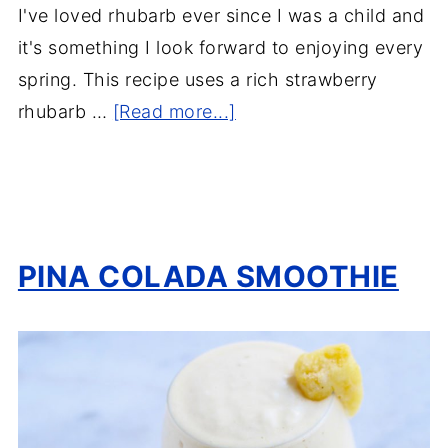
I've loved rhubarb ever since I was a child and
it's something I look forward to enjoying every
spring. This recipe uses a rich strawberry
rhubarb …
[Read more...]
PINA COLADA SMOOTHIE