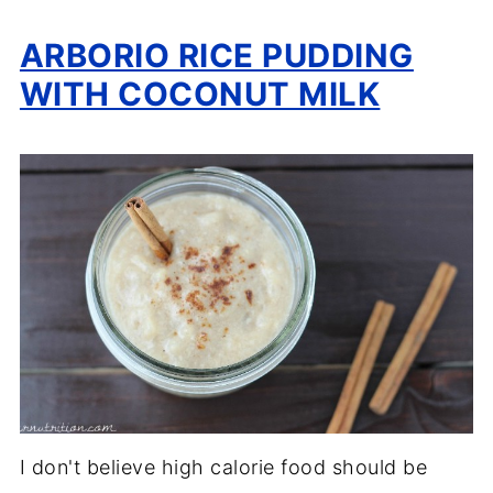
ARBORIO RICE PUDDING
WITH COCONUT MILK
I don't believe high calorie food should be