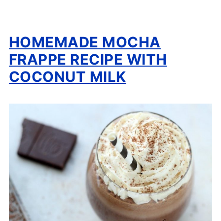
HOMEMADE MOCHA
FRAPPE RECIPE WITH
COCONUT MILK