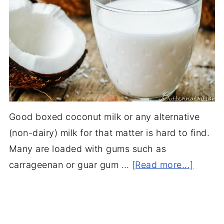
Good boxed coconut milk or any alternative
(non-dairy) milk for that matter is hard to find.
Many are loaded with gums such as
carrageenan or guar gum …
[Read more...]