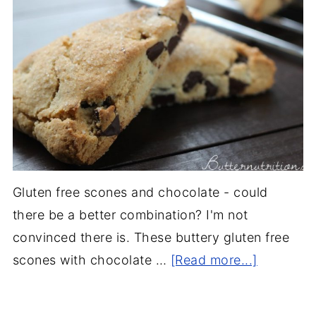
Gluten free scones and chocolate - could
there be a better combination? I'm not
convinced there is. These buttery gluten free
scones with chocolate …
[Read more...]