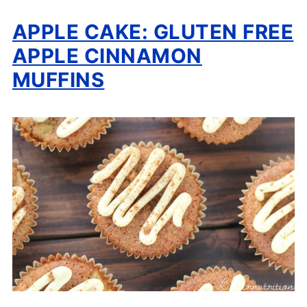
APPLE CAKE: GLUTEN FREE
APPLE CINNAMON
MUFFINS