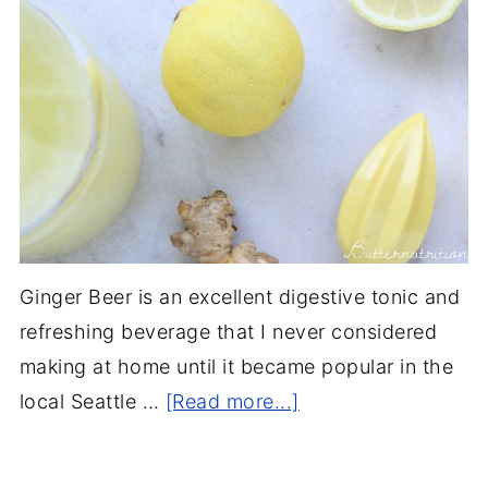
Ginger Beer is an excellent digestive tonic and
refreshing beverage that I never considered
making at home until it became popular in the
local Seattle …
[Read more...]