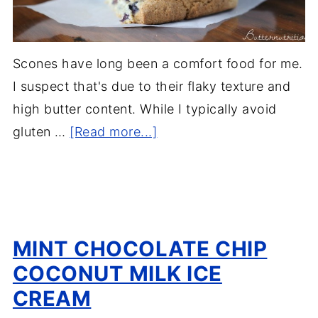
Scones have long been a comfort food for me.
I suspect that's due to their flaky texture and
high butter content. While I typically avoid
gluten …
[Read more...]
MINT CHOCOLATE CHIP
COCONUT MILK ICE
CREAM