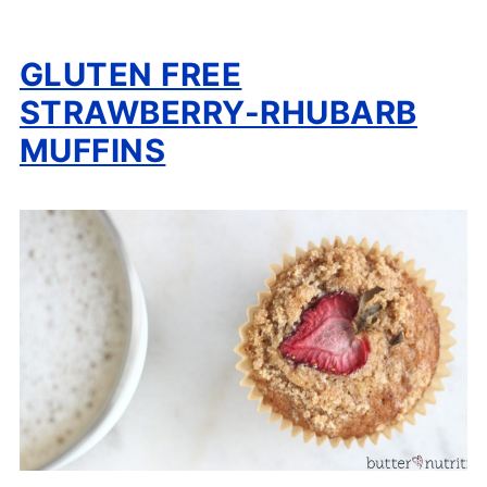
GLUTEN FREE
STRAWBERRY-RHUBARB
MUFFINS