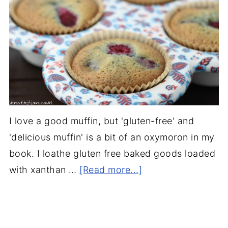
I love a good muffin, but 'gluten-free' and
'delicious muffin' is a bit of an oxymoron in my
book. I loathe gluten free baked goods loaded
with xanthan …
[Read more...]