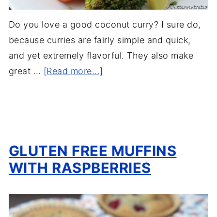
Do you love a good coconut curry? I sure do,
because curries are fairly simple and quick,
and yet extremely flavorful. They also make
great …
[Read more...]
GLUTEN FREE MUFFINS
WITH RASPBERRIES