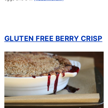
GLUTEN FREE BERRY CRISP