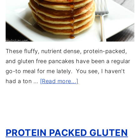
These fluffy, nutrient dense, protein-packed,
and gluten free pancakes have been a regular
go-to meal for me lately. You see, I haven't
had a ton …
[Read more...]
PROTEIN PACKED GLUTEN