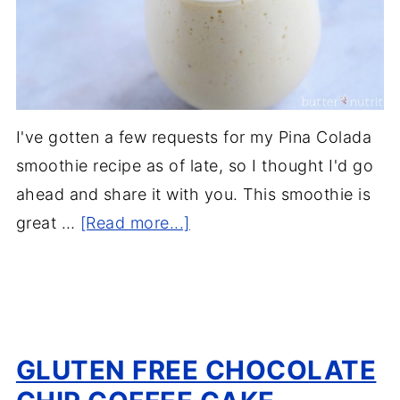
I've gotten a few requests for my Pina Colada
smoothie recipe as of late, so I thought I'd go
ahead and share it with you. This smoothie is
great …
[Read more...]
GLUTEN FREE CHOCOLATE