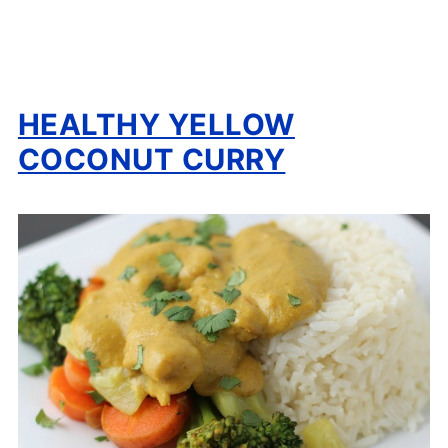
HEALTHY YELLOW
COCONUT CURRY