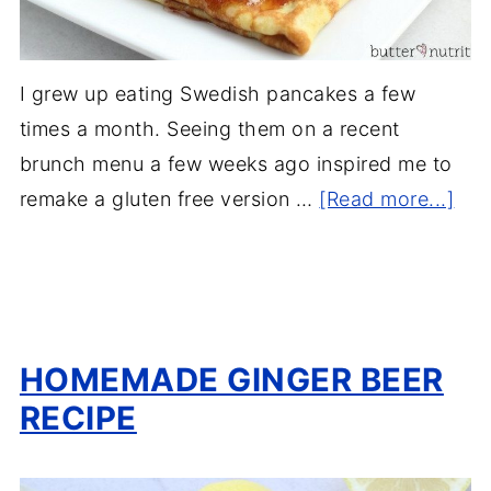
I grew up eating Swedish pancakes a few
times a month. Seeing them on a recent
brunch menu a few weeks ago inspired me to
remake a gluten free version …
[Read more...]
HOMEMADE GINGER BEER
RECIPE