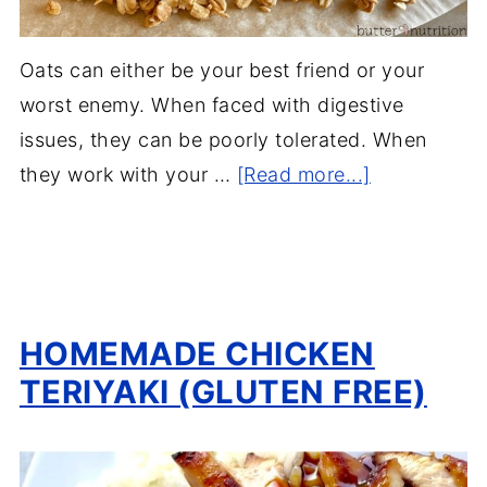
Oats can either be your best friend or your
worst enemy. When faced with digestive
issues, they can be poorly tolerated. When
they work with your …
[Read more...]
HOMEMADE CHICKEN
TERIYAKI (GLUTEN FREE)