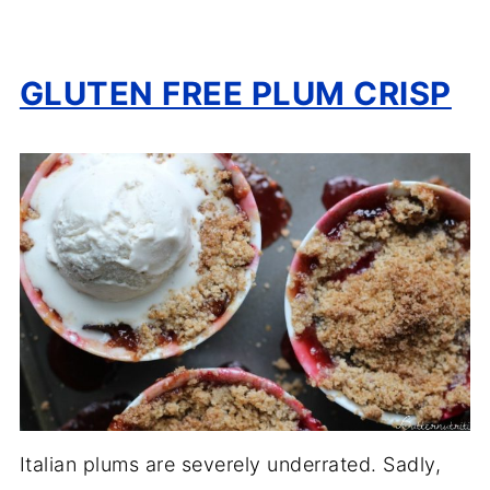
GLUTEN FREE PLUM CRISP
Italian plums are severely underrated. Sadly,