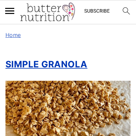
Home
SIMPLE GRANOLA