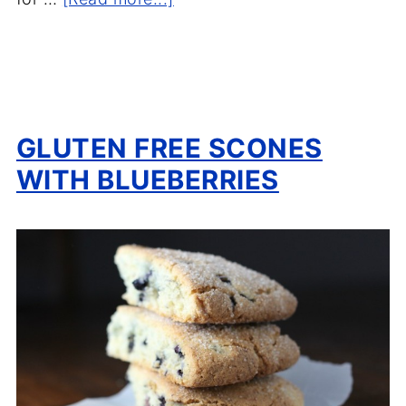
GLUTEN FREE SCONES
WITH BLUEBERRIES