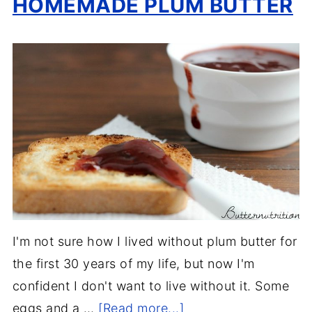
HOMEMADE PLUM BUTTER
I'm not sure how I lived without plum butter for
the first 30 years of my life, but now I'm
confident I don't want to live without it. Some
eggs and a …
[Read more...]