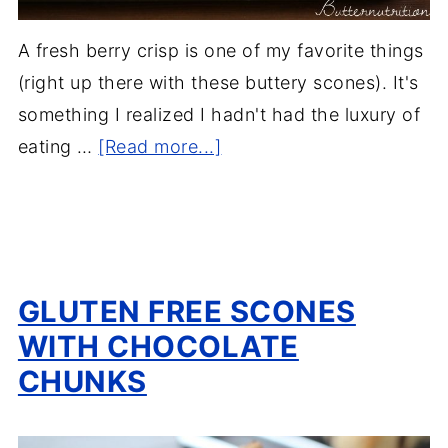
A fresh berry crisp is one of my favorite things
(right up there with these buttery scones). It's
something I realized I hadn't had the luxury of
eating …
[Read more...]
GLUTEN FREE SCONES
WITH CHOCOLATE
CHUNKS