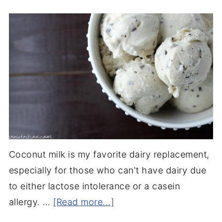
Coconut milk is my favorite dairy replacement,
especially for those who can't have dairy due
to either lactose intolerance or a casein
allergy. …
[Read more...]