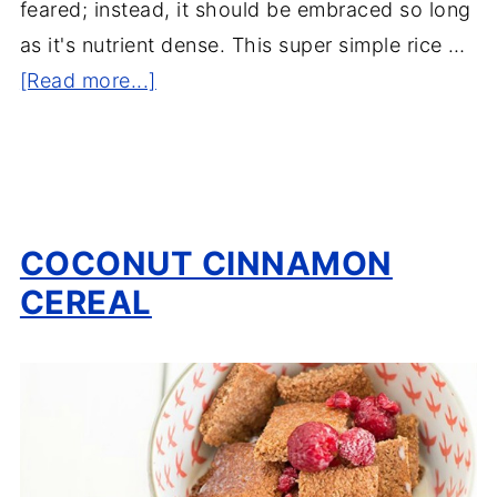
feared; instead, it should be embraced so long
as it's nutrient dense. This super simple rice …
[Read more...]
COCONUT CINNAMON
CEREAL