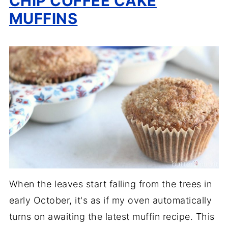
CHIP COFFEE CAKE
MUFFINS
When the leaves start falling from the trees in
early October, it's as if my oven automatically
turns on awaiting the latest muffin recipe. This