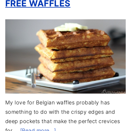
FREE WAFFLES
My love for Belgian waffles probably has
something to do with the crispy edges and
deep pockets that make the perfect crevices
for …
[Read more...]