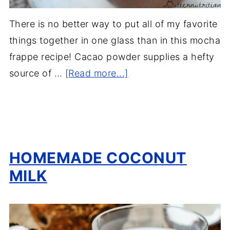
There is no better way to put all of my favorite
things together in one glass than in this mocha
frappe recipe! Cacao powder supplies a hefty
source of …
[Read more...]
HOMEMADE COCONUT
MILK