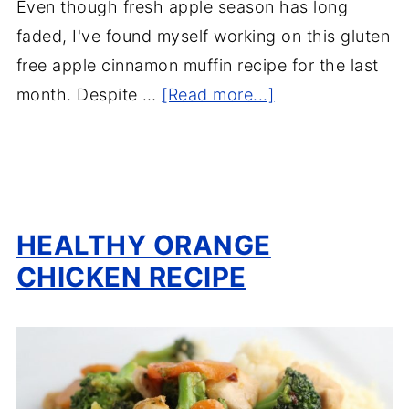
Even though fresh apple season has long
faded, I've found myself working on this gluten
free apple cinnamon muffin recipe for the last
month. Despite …
[Read more...]
HEALTHY ORANGE
CHICKEN RECIPE