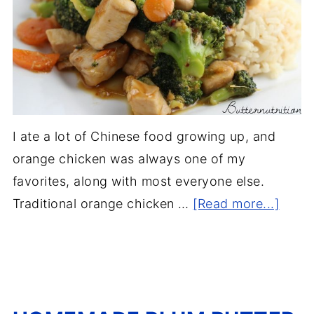
I ate a lot of Chinese food growing up, and
orange chicken was always one of my
favorites, along with most everyone else.
Traditional orange chicken …
[Read more...]