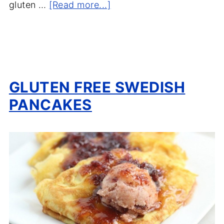
gluten …
[Read more...]
GLUTEN FREE SWEDISH
PANCAKES