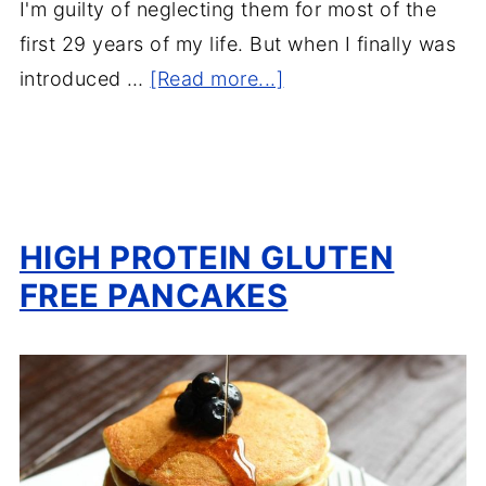
I'm guilty of neglecting them for most of the
first 29 years of my life. But when I finally was
introduced …
[Read more...]
HIGH PROTEIN GLUTEN
FREE PANCAKES