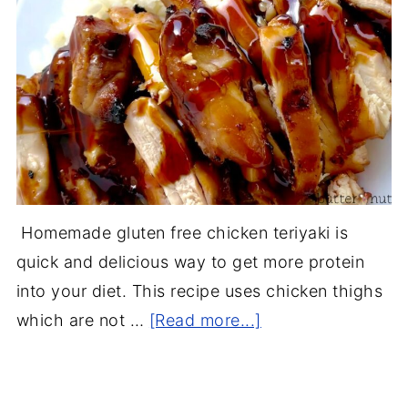
Homemade gluten free chicken teriyaki is
quick and delicious way to get more protein
into your diet. This recipe uses chicken thighs
which are not …
[Read more...]