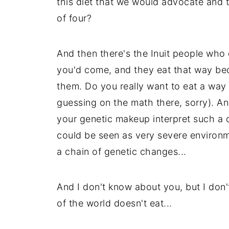
this diet that we would advocate and t
of four?
And then there's the Inuit people who 
you'd come, and they eat that way beca
them. Do you really want to eat a way t
guessing on the math there, sorry). A
your genetic makeup interpret such a d
could be seen as very severe environm
a chain of genetic changes...
And I don't know about you, but I don't
of the world doesn't eat...