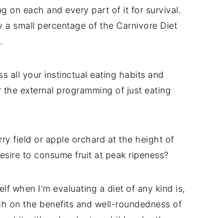
ng on each and every part of it for survival.
y a small percentage of the Carnivore Diet
.
ss all your instinctual eating habits and
or the external programming of just eating
y field or apple orchard at the height of
esire to consume fruit at peak ripeness?
lf when I'm evaluating a diet of any kind is,
h on the benefits and well-roundedness of