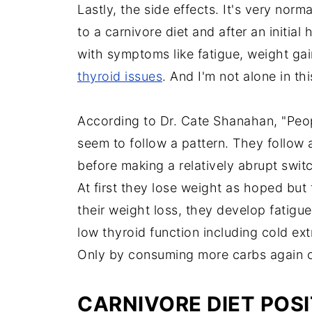
Lastly, the side effects. It's very nor
to a carnivore diet and after an initi
with symptoms like fatigue, weight gain
thyroid issues
. And I'm not alone in th
According to Dr. Cate Shanahan, "Peop
seem to follow a pattern. They follow
before making a relatively abrupt switc
At first they lose weight as hoped but
their weight loss, they develop fati
low thyroid function including cold ext
Only by consuming more carbs again 
CARNIVORE DIET POSI