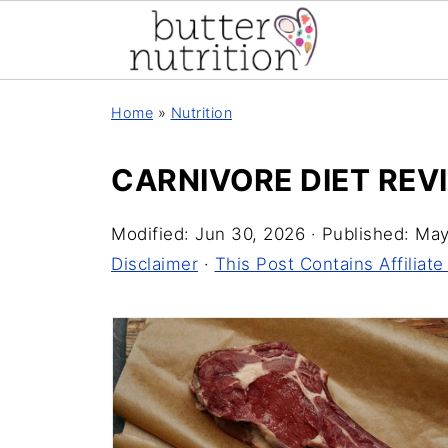
Home
»
Nutrition
CARNIVORE DIET REV
Modified:
Jun 30, 2026
· Published:
May
Disclaimer
·
This Post Contains Affiliate