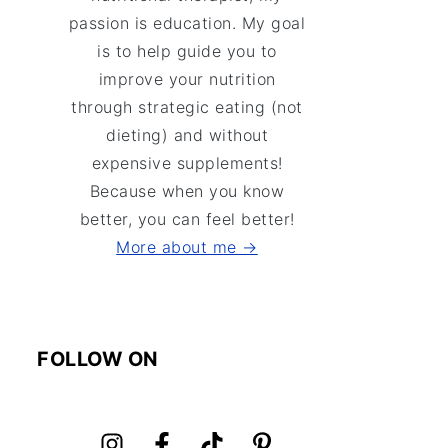
passion is education. My goal
is to help guide you to
improve your nutrition
through strategic eating (not
dieting) and without
expensive supplements!
Because when you know
better, you can feel better!
More about me →
FOLLOW ON