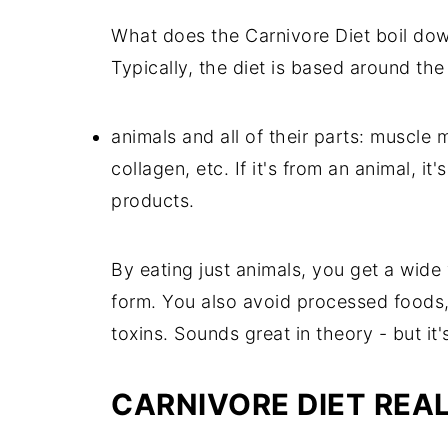
What does the Carnivore Diet boil down 
Typically, the diet is based around the
animals and all of their parts: muscle 
collagen, etc. If it's from an animal, i
products.
By eating just animals, you get a wide 
form. You also avoid processed foods,
toxins. Sounds great in theory - but it's
CARNIVORE DIET REAL