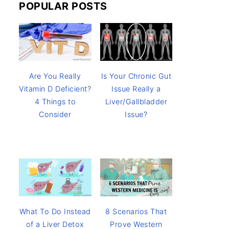
POPULAR POSTS
Are You Really
Is Your Chronic Gut
Vitamin D Deficient?
Issue Really a
4 Things to
Liver/Gallbladder
Consider
Issue?
8 Scenarios That
What To Do Instead
Prove Western
of a Liver Detox