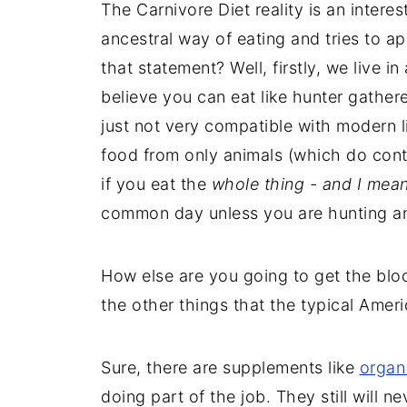
The Carnivore Diet reality is an interes
ancestral way of eating and tries to a
that statement? Well, firstly, we live i
believe you can eat like hunter gatherer
just not very compatible with modern li
food from only animals (which do conta
if you eat the
whole thing - and I mea
common day unless you are hunting an
How else are you going to get the blood
the other things that the typical Ame
Sure, there are supplements like
organ
doing part of the job. They still will n