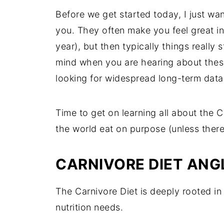
Before we get started today, I just wan
you. They often make you feel great in
year), but then typically things really 
mind when you are hearing about these
looking for widespread long-term data,
Time to get on learning all about the C
the world eat on purpose (unless there i
CARNIVORE DIET ANG
The Carnivore Diet is deeply rooted in 
nutrition needs.