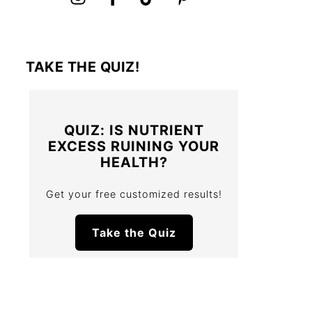
TAKE THE QUIZ!
QUIZ: IS NUTRIENT
EXCESS RUINING YOUR
HEALTH?
Get your free customized results!
Take the Quiz