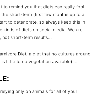
t to remind you that diets can really fool
 the short-term (first few months up to a
start to deteriorate, so always keep this in
 kinds of diets on social media. We are
 not short-term results...
arnivore Diet, a diet that no cultures around
s little to no vegetation available) ...
LE:
relying only on animals for all of your