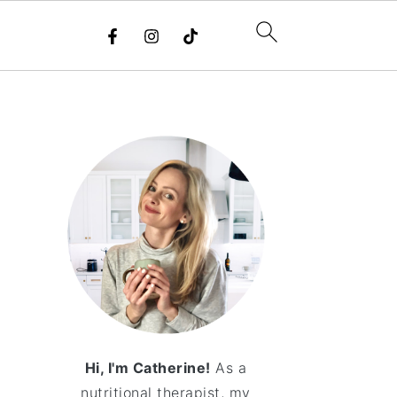
Hi, I'm Catherine!
As a
nutritional therapist, my