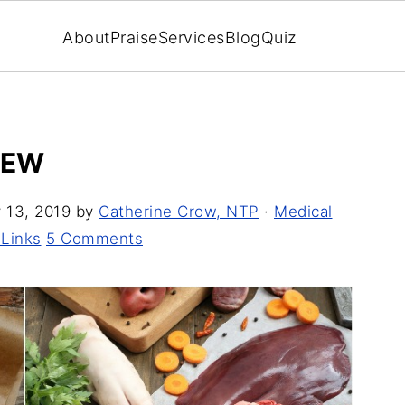
About
Praise
Services
Blog
Quiz
IEW
 13, 2019
by
Catherine Crow, NTP
·
Medical
 Links
5 Comments