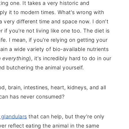
ting one. It takes a very historic and
pply it to modern times. What's wrong with
n a very different time and space now. I don't
 if you're not living like one too. The diet is
fe. I mean, if you're relying on getting your
in a wide variety of bio-available nutrients
n everything
), it's incredibly hard to do in our
d butchering the animal yourself.
, brain, intestines, heart, kidneys, and all
rican has never consumed?
 glandulars
that can help, but they're only
ever reflect eating the animal in the same