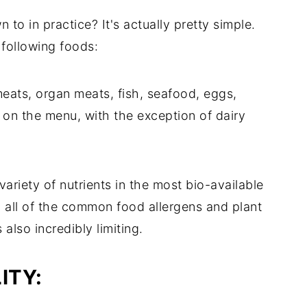
to in practice? It's actually pretty simple.
 following foods:
meats, organ meats, fish, seafood, eggs,
t's on the menu, with the exception of dairy
variety of nutrients in the most bio-available
 all of the common food allergens and plant
 also incredibly limiting.
ITY: