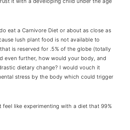
rust it with a developing child under the age
do eat a Carnivore Diet or about as close as
use lush plant food is not available to
hat is reserved for .5% of the globe (totally
nd even further, how would your body, and
rastic dietary change? I would vouch it
ental stress by the body which could trigger
 feel like experimenting with a diet that 99%