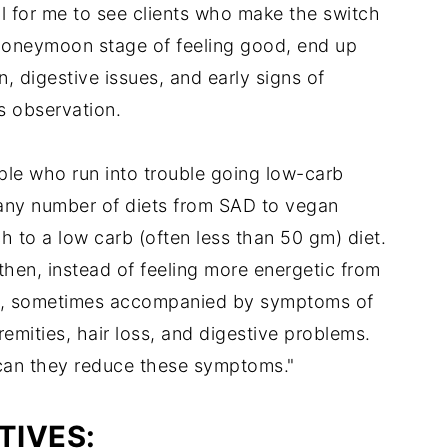
mal for me to see clients who make the switch
al honeymoon stage of feeling good, end up
, digestive issues, and early signs of
is observation.
le who run into trouble going low-carb
 any number of diets from SAD to vegan
h to a low carb (often less than 50 gm) diet.
 then, instead of feeling more energetic from
gue, sometimes accompanied by symptoms of
remities, hair loss, and digestive problems.
can they reduce these symptoms."
TIVES: