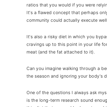
ratios that you would if you were relyi
It's a flawed concept that perhaps onl
community could actually execute well
It's also a risky diet in which you bypa
cravings up to this point in your life f
meat (and the fat attached to it).
Can you imagine walking through a berr
the season and ignoring your body's d
One of the questions I always ask myse
is the long-term research sound enoug