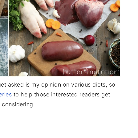
t asked is my opinion on various diets, so
eries
to help those interested readers get
 considering.