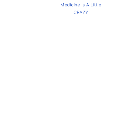
Medicine Is A Little
CRAZY