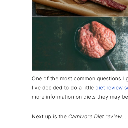
One of the most common questions I ge
I've decided to do a little
diet review s
more information on diets they may be
Next up is the
Carnivore Diet review
...