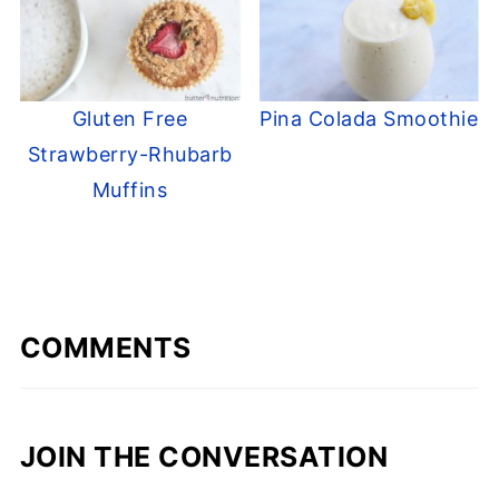
Gluten Free
Pina Colada Smoothie
Strawberry-Rhubarb
Muffins
COMMENTS
JOIN THE CONVERSATION