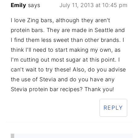
Emily
says
July 11, 2013 at 10:45 pm
I love Zing bars, although they aren't
protein bars. They are made in Seattle and
I find them less sweet than other brands. I
think I'll need to start making my own, as
I'm cutting out most sugar at this point. I
can't wait to try these! Also, do you advise
the use of Stevia and do you have any
Stevia protein bar recipes? Thank you!
REPLY