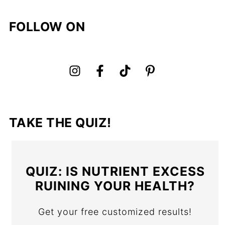
FOLLOW ON
TAKE THE QUIZ!
QUIZ: IS NUTRIENT EXCESS
RUINING YOUR HEALTH?
Get your free customized results!