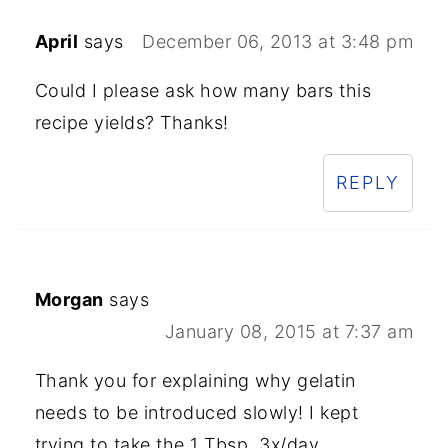
April
says
December 06, 2013 at 3:48 pm
Could I please ask how many bars this
recipe yields? Thanks!
REPLY
Morgan
says
January 08, 2015 at 7:37 am
Thank you for explaining why gelatin
needs to be introduced slowly! I kept
trying to take the 1 Tbsp, 3x/day