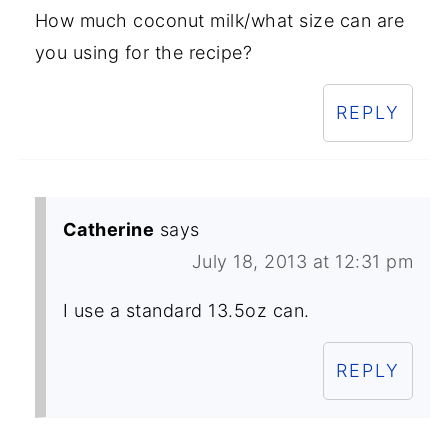
How much coconut milk/what size can are
you using for the recipe?
REPLY
Catherine
says
July 18, 2013 at 12:31 pm
I use a standard 13.5oz can.
REPLY