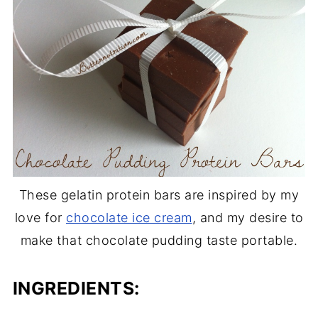
These gelatin protein bars are inspired by my
love for
chocolate ice cream
, and my desire to
make that chocolate pudding taste portable.
INGREDIENTS: