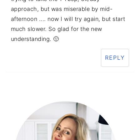
approach, but was miserable by mid-
afternoon .... now I will try again, but start
much slower. So glad for the new
understanding. 🙂
REPLY