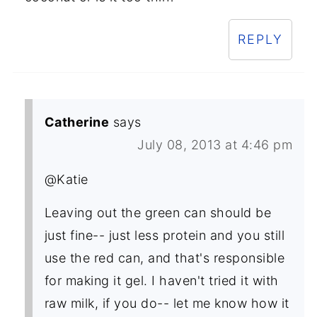
REPLY
Catherine
says
July 08, 2013 at 4:46 pm
@Katie
Leaving out the green can should be
just fine-- just less protein and you still
use the red can, and that's responsible
for making it gel. I haven't tried it with
raw milk, if you do-- let me know how it