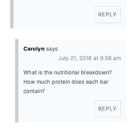
REPLY
Carolyn
says
July 21, 2016 at 9:58 am
What is the nutritional breakdown?
How much protein does each bar
contain?
REPLY