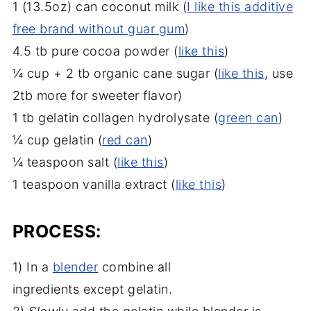
1 (13.5oz) can coconut milk (
I like this additive
free brand without guar gum
)
4.5 tb pure cocoa powder (
like this
)
¼ cup + 2 tb organic cane sugar (
like this
, use
2tb more for sweeter flavor)
1 tb gelatin collagen hydrolysate (
green can
)
¼ cup gelatin (
red can
)
¼ teaspoon salt (
like this
)
1 teaspoon vanilla extract (
like this
)
PROCESS:
1) In a
blender
combine all
ingredients except gelatin.