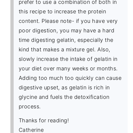
prefer to use a combination of both in
this recipe to increase the protein
content. Please note- if you have very
poor digestion, you may have a hard
time digesting gelatin, especially the
kind that makes a mixture gel. Also,
slowly increase the intake of gelatin in
your diet over many weeks or months.
Adding too much too quickly can cause
digestive upset, as gelatin is rich in
glycine and fuels the detoxification
process.
Thanks for reading!
Catherine