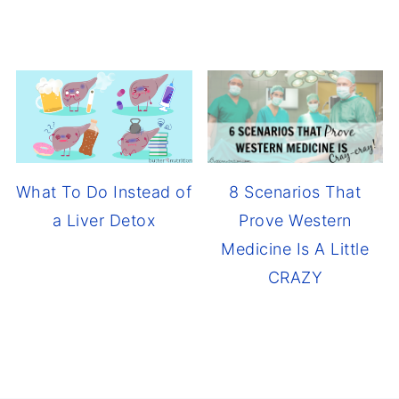
8 Scenarios That
What To Do Instead of
Prove Western
a Liver Detox
Medicine Is A Little
CRAZY