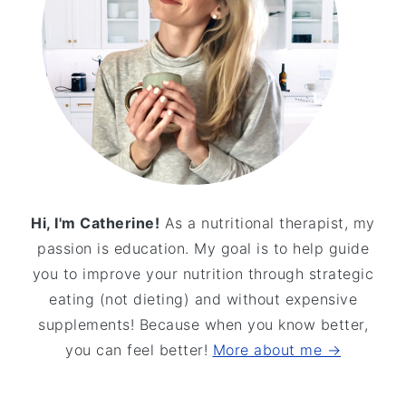
Hi, I'm Catherine!
As a nutritional therapist, my
passion is education. My goal is to help guide
you to improve your nutrition through strategic
eating (not dieting) and without expensive
supplements! Because when you know better,
you can feel better!
More about me →