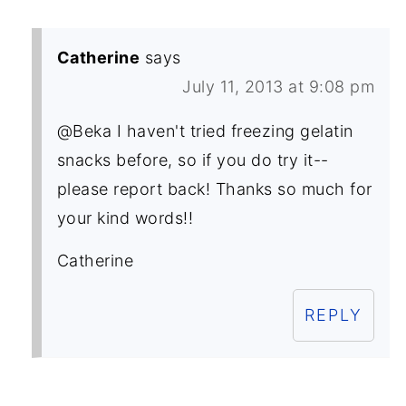
Catherine
says
July 11, 2013 at 9:08 pm
@Beka I haven't tried freezing gelatin
snacks before, so if you do try it--
please report back! Thanks so much for
your kind words!!
Catherine
REPLY