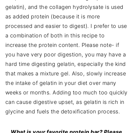
gelatin), and the collagen hydrolysate is used
as added protein (because it is more
processed and easier to digest). I prefer to use
a combination of both in this recipe to
increase the protein content. Please note- if
you have very poor digestion, you may have a
hard time digesting gelatin, especially the kind
that makes a mixture gel. Also, slowly increase
the intake of gelatin in your diet over many
weeks or months. Adding too much too quickly
can cause digestive upset, as gelatin is rich in
glycine and fuels the detoxification process.
What is your favorite protein bar? Please