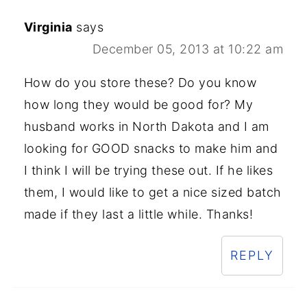
Virginia
says
December 05, 2013 at 10:22 am
How do you store these? Do you know
how long they would be good for? My
husband works in North Dakota and I am
looking for GOOD snacks to make him and
I think I will be trying these out. If he likes
them, I would like to get a nice sized batch
made if they last a little while. Thanks!
REPLY