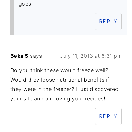
goes!
REPLY
Beka S
says
July 11, 2013 at 6:31 pm
Do you think these would freeze well?
Would they loose nutritional benefits if
they were in the freezer? I just discovered
your site and am loving your recipes!
REPLY