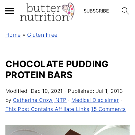
Home
»
Gluten Free
CHOCOLATE PUDDING
PROTEIN BARS
Modified:
Dec 10, 2021
· Published:
Jul 1, 2013
by
Catherine Crow, NTP
·
Medical Disclaimer
·
This Post Contains Affiliate Links
15 Comments