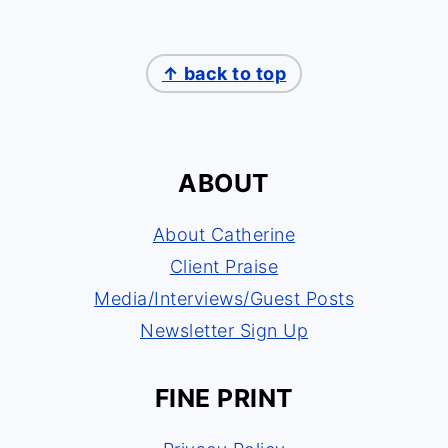
↑ back to top
ABOUT
About Catherine
Client Praise
Media/Interviews/Guest Posts
Newsletter Sign Up
FINE PRINT