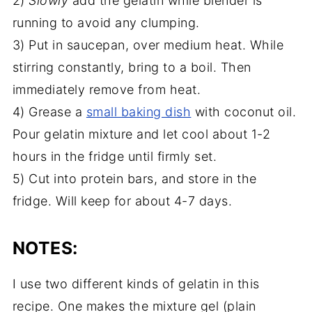
2)
Slowly
add the gelatin while blender is
running to avoid any clumping.
3) Put in saucepan, over medium heat. While
stirring constantly, bring to a boil. Then
immediately remove from heat.
4) Grease a
small baking dish
with coconut oil.
Pour gelatin mixture and let cool about 1-2
hours in the fridge until firmly set.
5) Cut into protein bars, and store in the
fridge. Will keep for about 4-7 days.
NOTES:
I use two different kinds of gelatin in this
recipe. One makes the mixture gel (plain