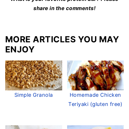
share in the comments!
MORE ARTICLES YOU MAY
ENJOY
Simple Granola
Homemade Chicken
Teriyaki (gluten free)