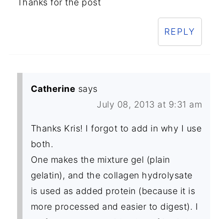
Thanks for the post
REPLY
Catherine
says
July 08, 2013 at 9:31 am
Thanks Kris! I forgot to add in why I use
both.
One makes the mixture gel (plain
gelatin), and the collagen hydrolysate
is used as added protein (because it is
more processed and easier to digest). I