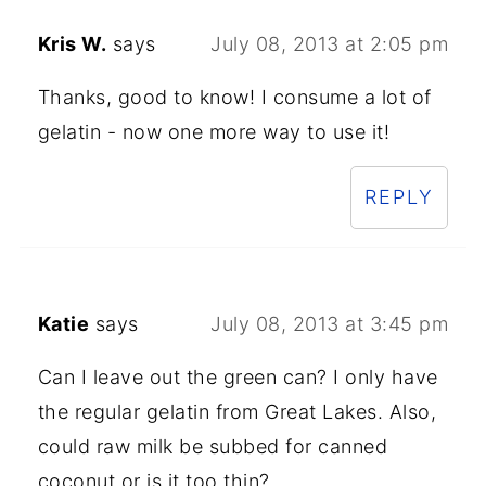
Kris W.
says
July 08, 2013 at 2:05 pm
Thanks, good to know! I consume a lot of
gelatin - now one more way to use it!
REPLY
Katie
says
July 08, 2013 at 3:45 pm
Can I leave out the green can? I only have
the regular gelatin from Great Lakes. Also,
could raw milk be subbed for canned
coconut or is it too thin?