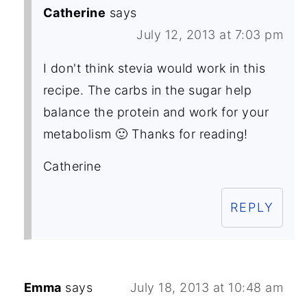
Catherine
says
July 12, 2013 at 7:03 pm
I don't think stevia would work in this
recipe. The carbs in the sugar help
balance the protein and work for your
metabolism 🙂 Thanks for reading!
Catherine
REPLY
Emma
says
July 18, 2013 at 10:48 am