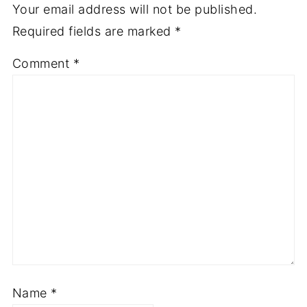
Your email address will not be published.
Required fields are marked
*
Comment
*
Name
*