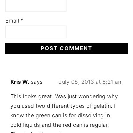
Email
*
Kris W.
says
July 08, 2013 at 8:21 am
This looks great. Was just wondering why
you used two different types of gelatin. I
know the green can is for dissolving in
cold liquids and the red can is regular.