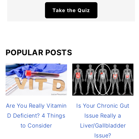
Take the Quiz
POPULAR POSTS
Are You Really Vitamin
Is Your Chronic Gut
D Deficient? 4 Things
Issue Really a
to Consider
Liver/Gallbladder
Issue?