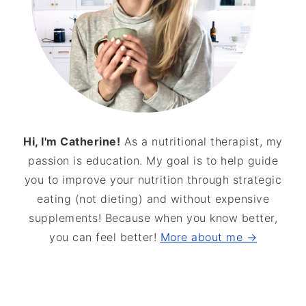
Hi, I'm Catherine!
As a nutritional therapist, my
passion is education. My goal is to help guide
you to improve your nutrition through strategic
eating (not dieting) and without expensive
supplements! Because when you know better,
you can feel better!
More about me →