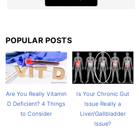
POPULAR POSTS
Are You Really Vitamin
Is Your Chronic Gut
D Deficient? 4 Things
Issue Really a
to Consider
Liver/Gallbladder
Issue?