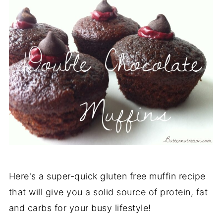
Here's a super-quick gluten free muffin recipe
that will give you a solid source of protein, fat
and carbs for your busy lifestyle!