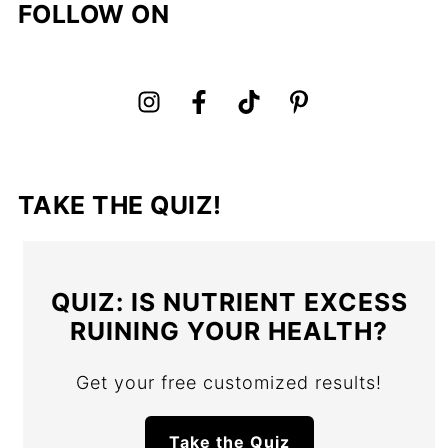
FOLLOW ON
TAKE THE QUIZ!
QUIZ: IS NUTRIENT EXCESS
RUINING YOUR HEALTH?
Get your free customized results!
Take the Quiz