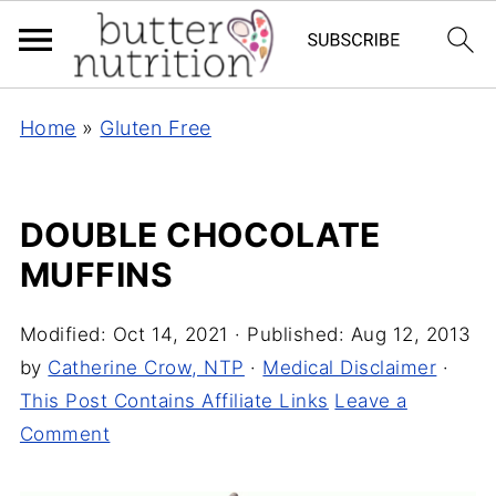
Home
»
Gluten Free
DOUBLE CHOCOLATE
MUFFINS
Modified:
Oct 14, 2021
· Published:
Aug 12, 2013
by
Catherine Crow, NTP
·
Medical Disclaimer
·
This Post Contains Affiliate Links
Leave a
Comment