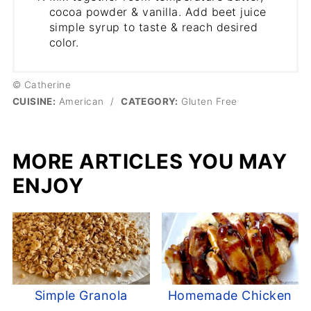
cocoa powder & vanilla. Add beet juice
simple syrup to taste & reach desired
color.
© Catherine
CUISINE:
American
/
CATEGORY:
Gluten Free
MORE ARTICLES YOU MAY
ENJOY
Simple Granola
Homemade Chicken