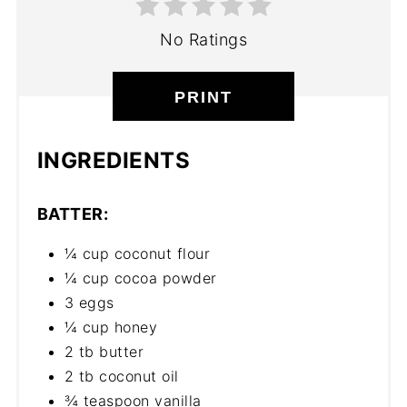
No Ratings
PRINT
INGREDIENTS
BATTER:
¼ cup coconut flour
¼ cup cocoa powder
3 eggs
¼ cup honey
2 tb butter
2 tb coconut oil
¾ teaspoon vanilla