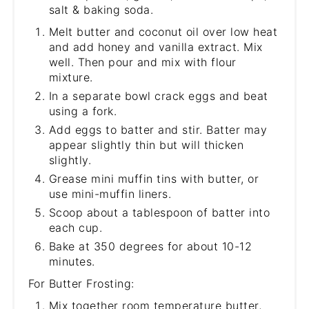
salt & baking soda.
Melt butter and coconut oil over low heat
and add honey and vanilla extract. Mix
well. Then pour and mix with flour
mixture.
In a separate bowl crack eggs and beat
using a fork.
Add eggs to batter and stir. Batter may
appear slightly thin but will thicken
slightly.
Grease mini muffin tins with butter, or
use mini-muffin liners.
Scoop about a tablespoon of batter into
each cup.
Bake at 350 degrees for about 10-12
minutes.
For Butter Frosting:
Mix together room temperature butter,