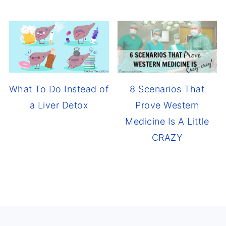
8 Scenarios That
What To Do Instead of
Prove Western
a Liver Detox
Medicine Is A Little
CRAZY