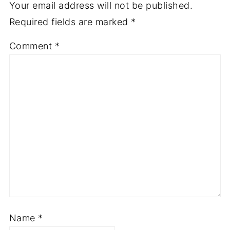
Your email address will not be published.
Required fields are marked
*
Comment
*
Name
*