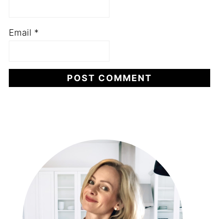
Email
*