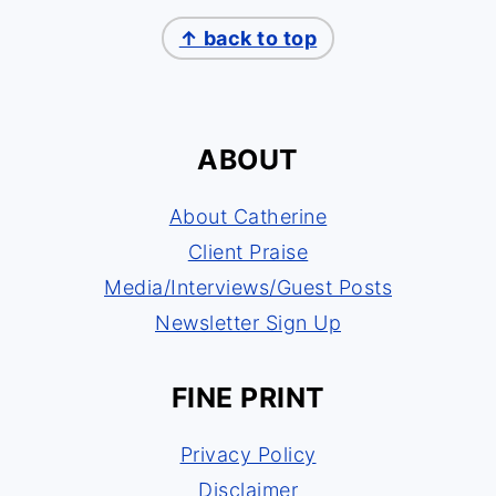
↑ back to top
ABOUT
About Catherine
Client Praise
Media/Interviews/Guest Posts
Newsletter Sign Up
FINE PRINT
Privacy Policy
Disclaimer