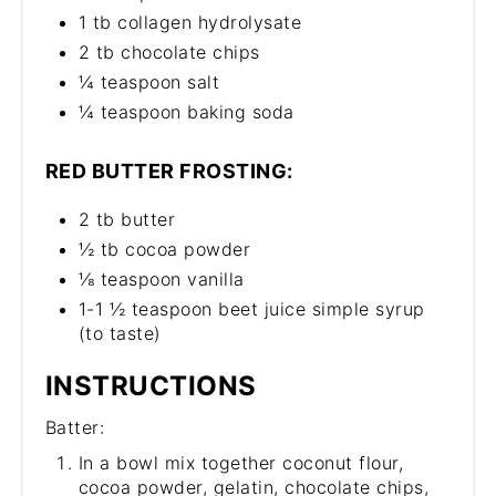
1 tb collagen hydrolysate
2 tb chocolate chips
¼ teaspoon salt
¼ teaspoon baking soda
RED BUTTER FROSTING:
2 tb butter
½ tb cocoa powder
⅛ teaspoon vanilla
1-1 ½ teaspoon beet juice simple syrup
(to taste)
INSTRUCTIONS
Batter:
In a bowl mix together coconut flour,
cocoa powder, gelatin, chocolate chips,