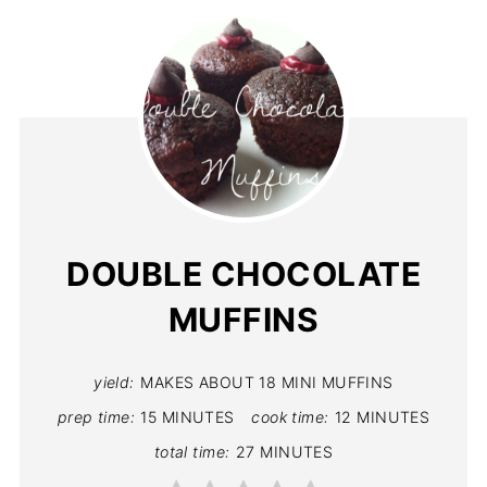
DOUBLE CHOCOLATE
MUFFINS
yield:
MAKES ABOUT 18 MINI MUFFINS
prep time:
15 MINUTES
cook time:
12 MINUTES
total time:
27 MINUTES