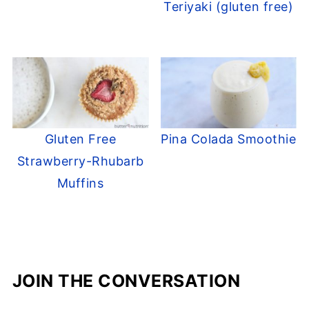
Teriyaki (gluten free)
Gluten Free
Pina Colada Smoothie
Strawberry-Rhubarb
Muffins
JOIN THE CONVERSATION