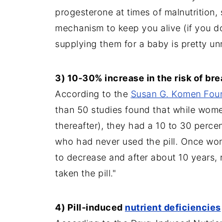
progesterone at times of malnutrition, 
mechanism to keep you alive (if you don
supplying them for a baby is pretty un
3) 10-30% increase in the risk of bre
According to the
Susan G. Komen Fou
than 50 studies found that while women
thereafter), they had a 10 to 30 perce
who had never used the pill. Once wome
to decrease and after about 10 years,
taken the pill."
4) Pill-induced
nutrient deficiencies