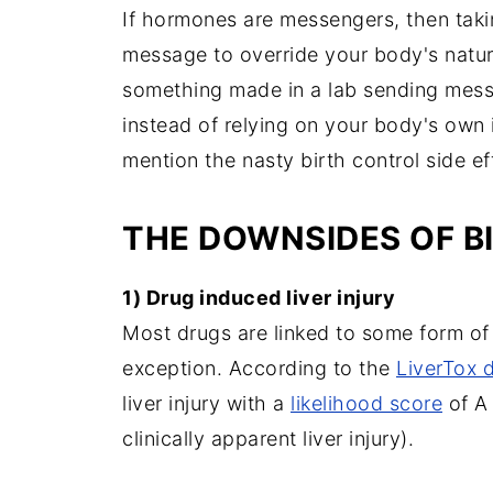
If hormones are messengers, then takin
message to override your body's natu
something made in a lab sending messa
instead of relying on your body's own i
mention the nasty birth control side eff
THE DOWNSIDES OF B
1) Drug induced liver injury
Most drugs are linked to some form of li
exception. According to the
LiverTox 
liver injury with a
likelihood score
of A 
clinically apparent liver injury).