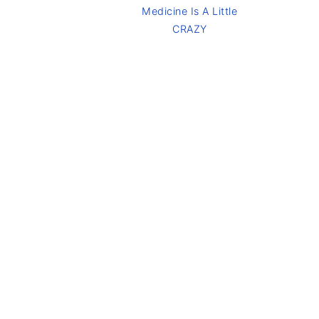
Medicine Is A Little
CRAZY