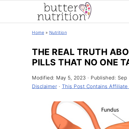
Home
»
Nutrition
THE REAL TRUTH AB
PILLS THAT NO ONE 
Modified:
May 5, 2023
· Published:
Sep 
Disclaimer
·
This Post Contains Affiliate