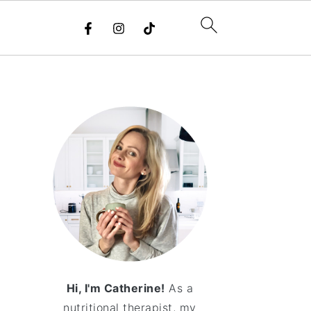
Hi, I'm Catherine!
As a
nutritional therapist, my