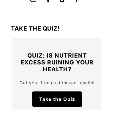
TAKE THE QUIZ!
QUIZ: IS NUTRIENT
EXCESS RUINING YOUR
HEALTH?
Get your free customized results!
Take the Quiz