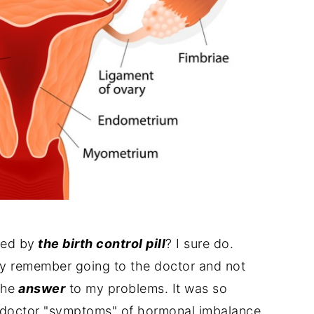
med by
the birth control pill
? I sure do.
lly remember going to the doctor and not
the
answer
to my problems. It was so
e doctor "symptoms" of hormonal imbalance