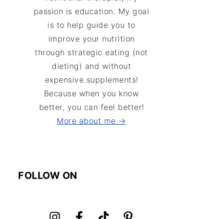
passion is education. My goal
is to help guide you to
improve your nutrition
through strategic eating (not
dieting) and without
expensive supplements!
Because when you know
better, you can feel better!
More about me →
FOLLOW ON