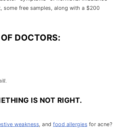
x, some free samples, along with a $200
 OF DOCTORS:
ill.
THING IS NOT RIGHT.
estive weakness
, and
food allergies
for acne?