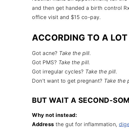
and then get handed a birth control R
office visit and $15 co-pay.
ACCORDING TO A LOT
Got acne?
Take the pill.
Got PMS?
Take the pill.
Got irregular cycles?
Take the pill.
Don't want to get pregnant?
Take the p
BUT WAIT A SECOND-SOME
Why not instead:
Address
the gut for inflammation,
dig