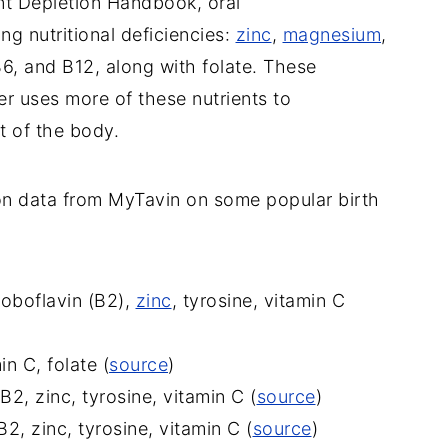
nt Depletion Handbook, oral
ng nutritional deficiencies:
zinc
,
magnesium
,
B6, and B12, along with folate. These
er uses more of these nutrients to
t of the body.
on data from MyTavin on some popular birth
roboflavin (B2),
zinc
, tyrosine, vitamin C
n C, folate (
source
)
2, zinc, tyrosine, vitamin C (
source
)
2, zinc, tyrosine, vitamin C (
source
)