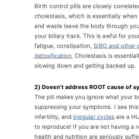
Birth control pills are closely correlate
cholestasis, which is essentially when y
and waste leave the body through your 
your biliary track. This is awful for yo
fatigue, constipation,
SIBO and other g
detoxification
. Cholestasis is essentia
slowing down and getting backed up.
2) Doesn't address ROOT cause of 
The pill makes you ignore what your 
suppressing your symptoms. I see this
infertility, and
irregular cycles
are a HUG
to reproduce! If you are not having a re
health and nutrition are seriously suff