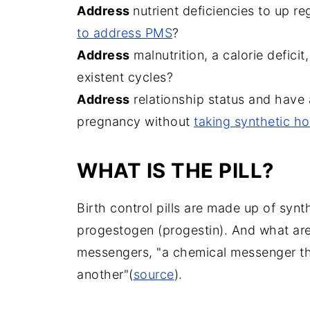
Address
nutrient deficiencies to up 
to address PMS
?
Address
malnutrition, a calorie deficit
existent cycles?
Address
relationship status and have 
pregnancy without
taking synthetic h
WHAT IS THE PILL?
Birth control pills are made up of syn
progestogen (progestin). And what ar
messengers, "a chemical messenger tha
another"(
source
).