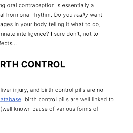
g oral contraception is essentially a
ral hormonal rhythm. Do you
really
want
ges in your body telling it what to do,
nnate intelligence? I sure don't, not to
ects...
IRTH CONTROL
ver injury, and birth control pills are no
database
, birth control pills are well linked to
(well known cause of various forms of