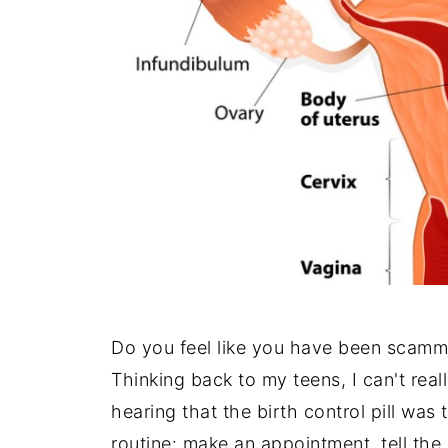
Do you feel like you have been scam
Thinking back to my teens, I can't rea
hearing that the birth control pill was 
routine: make an appointment, tell th