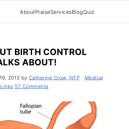
About
Praise
Services
Blog
Quiz
OUT BIRTH CONTROL
TALKS ABOUT!
19, 2013
by
Catherine Crow, NTP
·
Medical
 Links
57 Comments