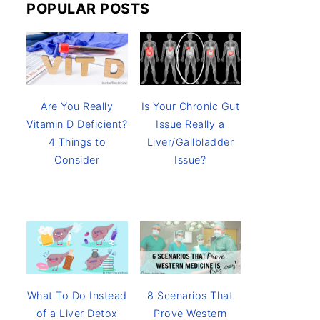
POPULAR POSTS
Are You Really
Is Your Chronic Gut
Vitamin D Deficient?
Issue Really a
4 Things to
Liver/Gallbladder
Consider
Issue?
8 Scenarios That
What To Do Instead
Prove Western
of a Liver Detox