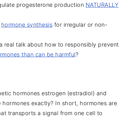
regulate progesterone production
NATURALLY
,
hormone synthesis
for irregular or non-
a real talk about how to responsibly prevent
ormones than can be harmful
?
thetic hormones estrogen (estradiol) and
e hormones exactly? In short, hormones are
t transports a signal from one cell to