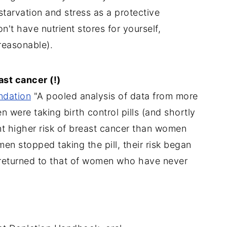
starvation and stress as a protective
't have nutrient stores for yourself,
reasonable).
ast cancer (!)
ndation
"A pooled analysis of data from more
 were taking birth control pills (and shortly
nt higher risk of breast cancer than women
n stopped taking the pill, their risk began
 returned to that of women who have never