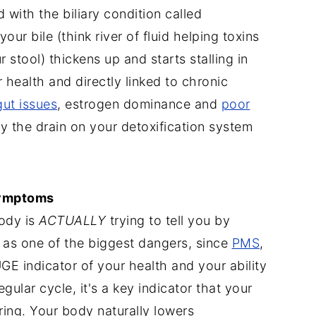
d with the biliary condition called
our bile (think river of fluid helping toxins
stool) thickens up and starts stalling in
ur health and directly linked to chronic
ut issues
, estrogen dominance and
poor
lly the drain on your detoxification system
symptoms
body is
ACTUALLY
trying to tell you by
 as one of the biggest dangers, since
PMS
,
E indicator of your health and your ability
gular cycle, it's a key indicator that your
ering. Your body naturally lowers