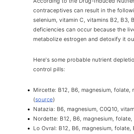
According to the Drug-Induced Nutrie
contraceptives can result in the followi
selenium, vitamin C, vitamins B2, B3, 
deficiencies can occur because the liv
metabolize estrogen and detoxify it ou
Here's some probable nutrient depleti
control pills:
Mircette: B12, B6, magnesium, folate, 
(
source
)
Natazia: B6, magnesium, C0Q10, vitami
Nordette: B12, B6, magnesium, folate, B
Lo Ovral: B12, B6, magnesium, folate, B