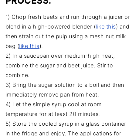
PROCESS:
1) Chop fresh beets and run through a juicer or
blend in a high-powered blender (
like this
) and
then strain out the pulp using a mesh nut milk
bag (
like this
).
2) In a saucepan over medium-high heat,
combine the sugar and beet juice. Stir to
combine.
3) Bring the sugar solution to a boil and then
immediately remove pan from heat.
4) Let the simple syrup cool at room
temperature for at least 20 minutes.
5) Store the cooled syrup in a glass container
in the fridge and enjoy. The applications for