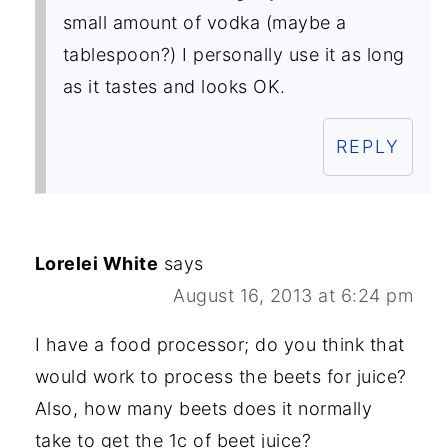
small amount of vodka (maybe a
tablespoon?) I personally use it as long
as it tastes and looks OK.
REPLY
Lorelei White
says
August 16, 2013 at 6:24 pm
I have a food processor; do you think that
would work to process the beets for juice?
Also, how many beets does it normally
take to get the 1c of beet juice?