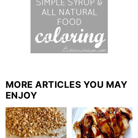
MORE ARTICLES YOU MAY
ENJOY