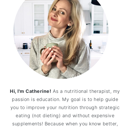
Hi, I'm Catherine!
As a nutritional therapist, my
passion is education. My goal is to help guide
you to improve your nutrition through strategic
eating (not dieting) and without expensive
supplements! Because when you know better,