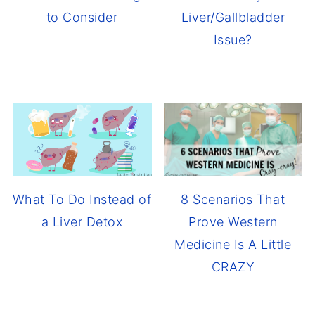
to Consider
Liver/Gallbladder
Issue?
8 Scenarios That
What To Do Instead of
Prove Western
a Liver Detox
Medicine Is A Little
CRAZY