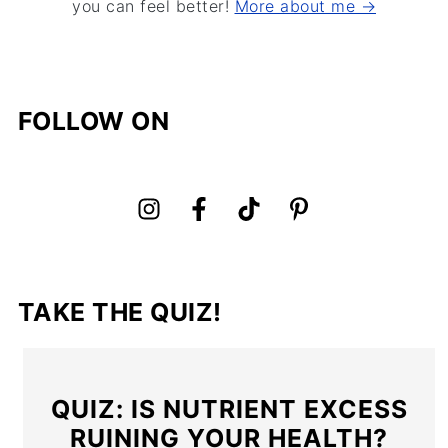
you can feel better!
More about me →
FOLLOW ON
TAKE THE QUIZ!
QUIZ: IS NUTRIENT EXCESS
RUINING YOUR HEALTH?