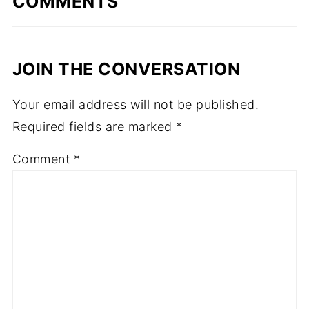
COMMENTS
JOIN THE CONVERSATION
Your email address will not be published.
Required fields are marked
*
Comment
*