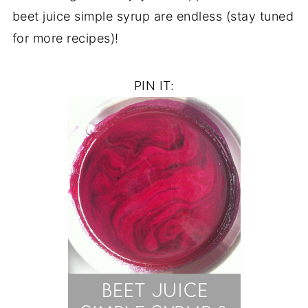
beet juice simple syrup are endless (stay tuned
for more recipes)!
PIN IT: