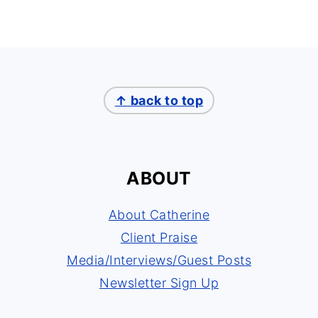
↑ back to top
ABOUT
About Catherine
Client Praise
Media/Interviews/Guest Posts
Newsletter Sign Up