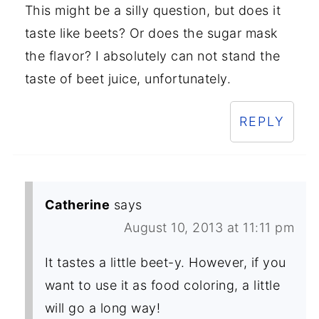
This might be a silly question, but does it
taste like beets? Or does the sugar mask
the flavor? I absolutely can not stand the
taste of beet juice, unfortunately.
REPLY
Catherine
says
August 10, 2013 at 11:11 pm
It tastes a little beet-y. However, if you
want to use it as food coloring, a little
will go a long way!