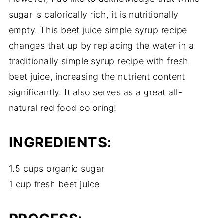
sugar is calorically rich, it is nutritionally
empty. This beet juice simple syrup recipe
changes that up by replacing the water in a
traditionally simple syrup recipe with fresh
beet juice, increasing the nutrient content
significantly. It also serves as a great all-
natural red food coloring!
INGREDIENTS:
1.5 cups organic sugar
1 cup fresh beet juice