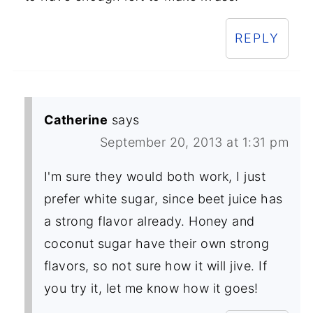
REPLY
Catherine
says
September 20, 2013 at 1:31 pm
I'm sure they would both work, I just
prefer white sugar, since beet juice has
a strong flavor already. Honey and
coconut sugar have their own strong
flavors, so not sure how it will jive. If
you try it, let me know how it goes!