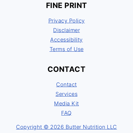
FINE PRINT
Privacy Policy
Disclaimer
Accessibility
Terms of Use
CONTACT
Contact
Services
Media Kit
FAQ
Copyright © 2026 Butter Nutrition LLC