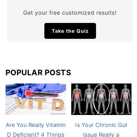
Get your free customized results!
Take the Quiz
POPULAR POSTS
Are You Really Vitamin
Is Your Chronic Gut
D Deficient? 4 Things
Issue Really a