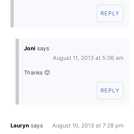
REPLY
Joni
says
August 11, 2013 at 5:06 am
Thanks 🙂
REPLY
Lauryn
says
August 10, 2013 at 7:28 pm