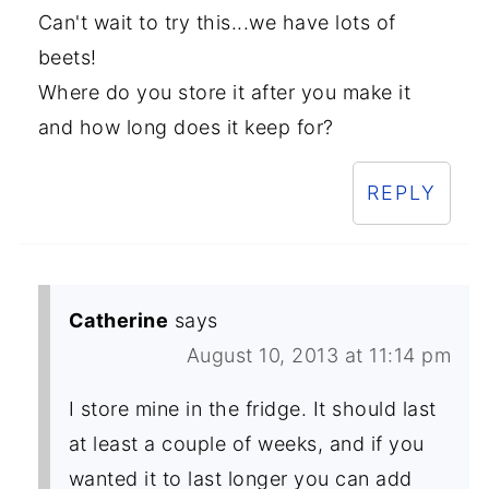
Can't wait to try this...we have lots of
beets!
Where do you store it after you make it
and how long does it keep for?
REPLY
Catherine
says
August 10, 2013 at 11:14 pm
I store mine in the fridge. It should last
at least a couple of weeks, and if you
wanted it to last longer you can add