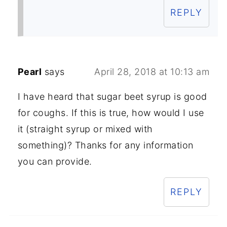
REPLY
Pearl
says
April 28, 2018 at 10:13 am
I have heard that sugar beet syrup is good
for coughs. If this is true, how would I use
it (straight syrup or mixed with
something)? Thanks for any information
you can provide.
REPLY