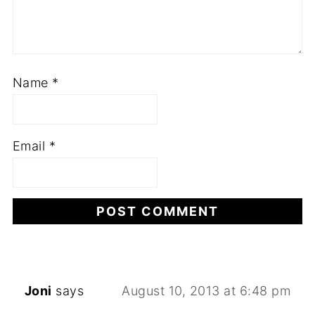
Name
*
Email
*
Joni
says
August 10, 2013 at 6:48 pm