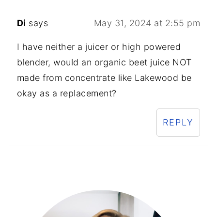
Di
says
May 31, 2024 at 2:55 pm
I have neither a juicer or high powered
blender, would an organic beet juice NOT
made from concentrate like Lakewood be
okay as a replacement?
REPLY