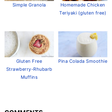
Simple Granola
Homemade Chicken
Teriyaki (gluten free)
Gluten Free
Pina Colada Smoothie
Strawberry-Rhubarb
Muffins