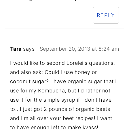
REPLY
Tara
says
September 20, 2013 at 8:24 am
I would like to second Lorelei's questions,
and also ask: Could I use honey or
coconut sugar? I have organic sugar that I
use for my Kombucha, but I'd rather not
use it for the simple syrup if I don't have
to...I just got 2 pounds of organic beets
and I'm all over your beet recipes! I want
to have enough left to make kvass!