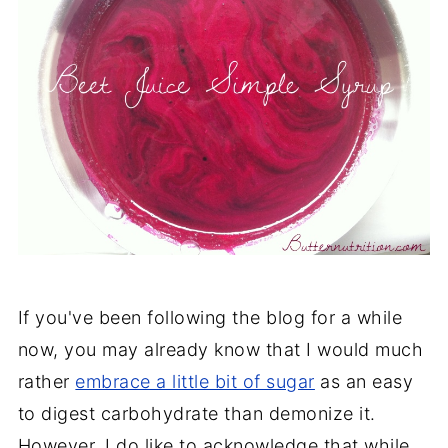
If you've been following the blog for a while
now, you may already know that I would much
rather
embrace a little bit of sugar
as an easy
to digest carbohydrate than demonize it.
However, I do like to acknowledge that while