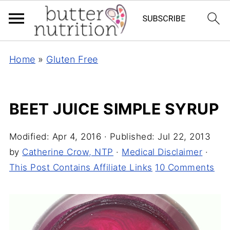
Home
»
Gluten Free
BEET JUICE SIMPLE SYRUP
Modified:
Apr 4, 2016
· Published:
Jul 22, 2013
by
Catherine Crow, NTP
·
Medical Disclaimer
·
This Post Contains Affiliate Links
10 Comments